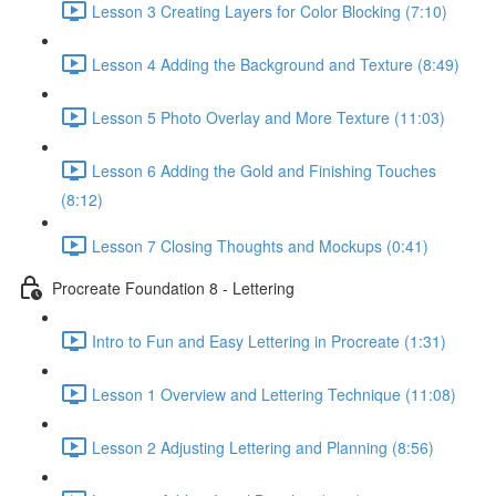
Lesson 3 Creating Layers for Color Blocking (7:10)
Lesson 4 Adding the Background and Texture (8:49)
Lesson 5 Photo Overlay and More Texture (11:03)
Lesson 6 Adding the Gold and Finishing Touches
(8:12)
Lesson 7 Closing Thoughts and Mockups (0:41)
Procreate Foundation 8 - Lettering
Intro to Fun and Easy Lettering in Procreate (1:31)
Lesson 1 Overview and Lettering Technique (11:08)
Lesson 2 Adjusting Lettering and Planning (8:56)