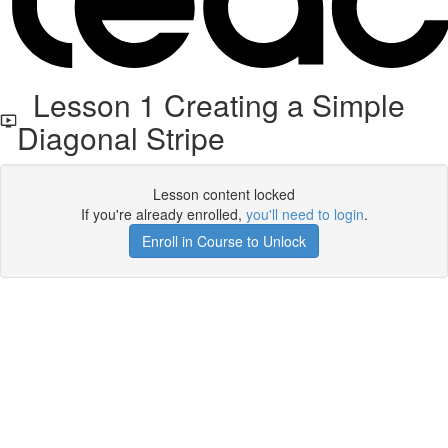
Lesson 1 Creating a Simple
Diagonal Stripe
Lesson content locked
If you're already enrolled,
you'll need to login
.
Enroll in Course to Unlock