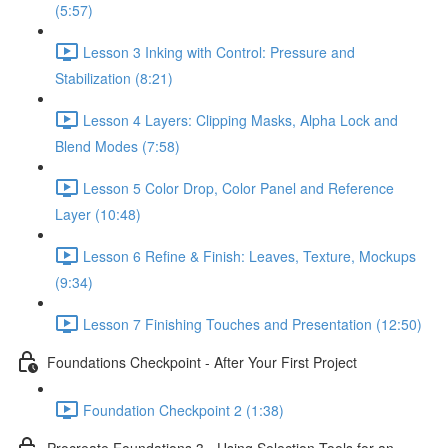
(5:57)
Lesson 3 Inking with Control: Pressure and
Stabilization (8:21)
Lesson 4 Layers: Clipping Masks, Alpha Lock and
Blend Modes (7:58)
Lesson 5 Color Drop, Color Panel and Reference
Layer (10:48)
Lesson 6 Refine & Finish: Leaves, Texture, Mockups
(9:34)
Lesson 7 Finishing Touches and Presentation (12:50)
Foundations Checkpoint - After Your First Project
Foundation Checkpoint 2 (1:38)
Procreate Foundations 3 - Using Selection Tools for an