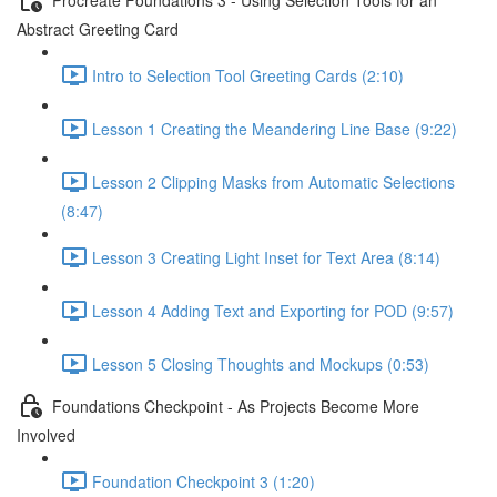
Abstract Greeting Card
Intro to Selection Tool Greeting Cards (2:10)
Lesson 1 Creating the Meandering Line Base (9:22)
Lesson 2 Clipping Masks from Automatic Selections
(8:47)
Lesson 3 Creating Light Inset for Text Area (8:14)
Lesson 4 Adding Text and Exporting for POD (9:57)
Lesson 5 Closing Thoughts and Mockups (0:53)
Foundations Checkpoint - As Projects Become More
Involved
Foundation Checkpoint 3 (1:20)