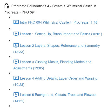
Procreate Foundations 4 - Create a Whimsical Castle in
Procreate - PRO 094
Intro PRO 094 Whimsical Castle in Procreate (1:46)
Lesson 1 Setting Up, Brush Import and Basics (10:01)
Lesson 2 Layers, Shapes, Reference and Symmetry
(13:33)
Lesson 3 Clipping Masks, Blending Modes and
Adjustments (13:05)
Lesson 4 Adding Details, Layer Order and Warping
(10:23)
Lesson 5 Background, Clouds, Trees and Flowers
(14:31)