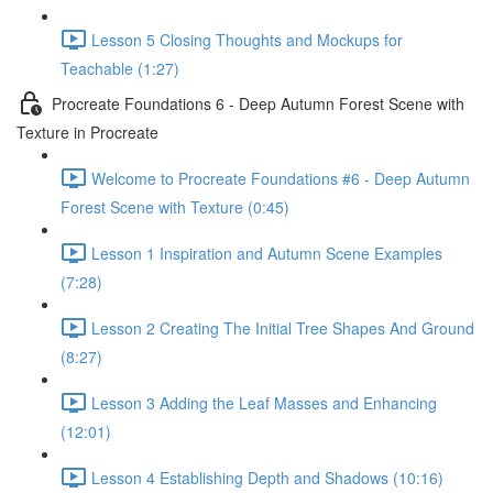
Lesson 5 Closing Thoughts and Mockups for
Teachable (1:27)
Procreate Foundations 6 - Deep Autumn Forest Scene with
Texture in Procreate
Welcome to Procreate Foundations #6 - Deep Autumn
Forest Scene with Texture (0:45)
Lesson 1 Inspiration and Autumn Scene Examples
(7:28)
Lesson 2 Creating The Initial Tree Shapes And Ground
(8:27)
Lesson 3 Adding the Leaf Masses and Enhancing
(12:01)
Lesson 4 Establishing Depth and Shadows (10:16)