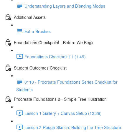
Understanding Layers and Blending Modes
Additional Assets
Extra Brushes
Foundations Checkpoint - Before We Begin
Foundations Checkpoint 1 (1:49)
Student Outcomes Checklist
0110 - Procreate Foundations Series Checklist for
Students
Procreate Foundations 2 - Simple Tree Illustration
Lesson 1 Gallery + Canvas Setup (12:29)
Lesson 2 Rough Sketch: Building the Tree Structure