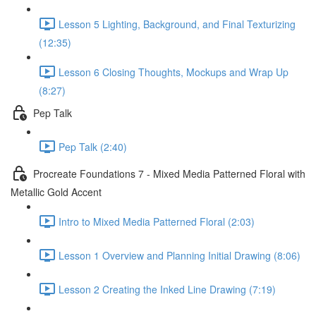
Lesson 5 Lighting, Background, and Final Texturizing
(12:35)
Lesson 6 Closing Thoughts, Mockups and Wrap Up
(8:27)
Pep Talk
Pep Talk (2:40)
Procreate Foundations 7 - Mixed Media Patterned Floral with
Metallic Gold Accent
Intro to Mixed Media Patterned Floral (2:03)
Lesson 1 Overview and Planning Initial Drawing (8:06)
Lesson 2 Creating the Inked Line Drawing (7:19)