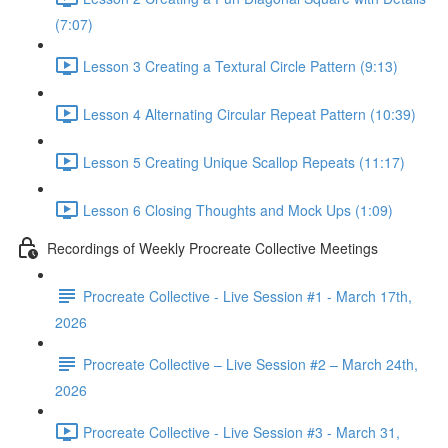
(7:07)
Lesson 3 Creating a Textural Circle Pattern (9:13)
Lesson 4 Alternating Circular Repeat Pattern (10:39)
Lesson 5 Creating Unique Scallop Repeats (11:17)
Lesson 6 Closing Thoughts and Mock Ups (1:09)
Recordings of Weekly Procreate Collective Meetings
Procreate Collective - Live Session #1 - March 17th,
2026
Procreate Collective – Live Session #2 – March 24th,
2026
Procreate Collective - Live Session #3 - March 31,