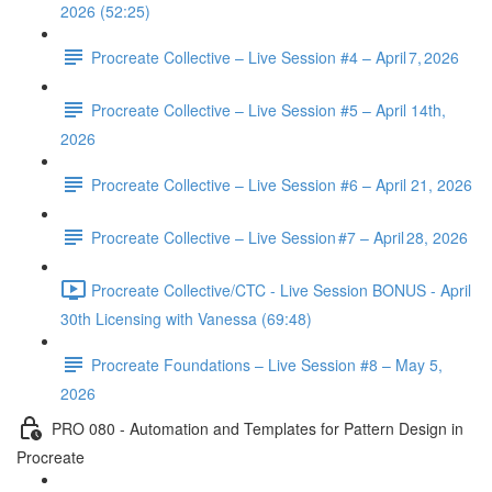
2026 (52:25)
Procreate Collective – Live Session #4 – April 7, 2026
Procreate Collective – Live Session #5 – April 14th,
2026
Procreate Collective – Live Session #6 – April 21, 2026
Procreate Collective – Live Session #7 – April 28, 2026
Procreate Collective/CTC - Live Session BONUS - April
30th Licensing with Vanessa (69:48)
Procreate Foundations – Live Session #8 – May 5,
2026
PRO 080 - Automation and Templates for Pattern Design in
Procreate