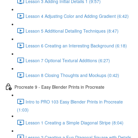
Lesson 3 Adding Initial Details 1 (9:57)
Lesson 4 Adjusting Color and Adding Gradient (6:42)
Lesson 5 Additional Detailing Techniques (8:47)
Lesson 6 Creating an Interesting Background (6:18)
Lesson 7 Optional Textural Additions (6:27)
Lesson 8 Closing Thoughts and Mockups (0:42)
Procreate 9 - Easy Blender Prints in Procreate
Intro to PRO 103 Easy Blender Prints in Procreate
(1:03)
Lesson 1 Creating a Simple Diagonal Stripe (8:04)
Lesson 2 Creating a Fun Diagonal Square with Details