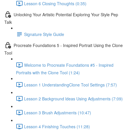
Lesson 6 Closing Thoughts (0:35)
Unlocking Your Artistic Potential Exploring Your Style Pep
Talk
Signature Style Guide
Procreate Foundations 5 - Inspired Portrait Using the Clone
Tool
Welcome to Procreate Foundations #5 - Inspired
Portraits with the Clone Tool (1:24)
Lesson 1 UnderstandingClone Tool Settings (7:57)
Lesson 2 Background ldeas Using Adjustments (7:09)
Lesson 3 Brush Adjustments (10:47)
Lesson 4 Finishing Touches (11:28)