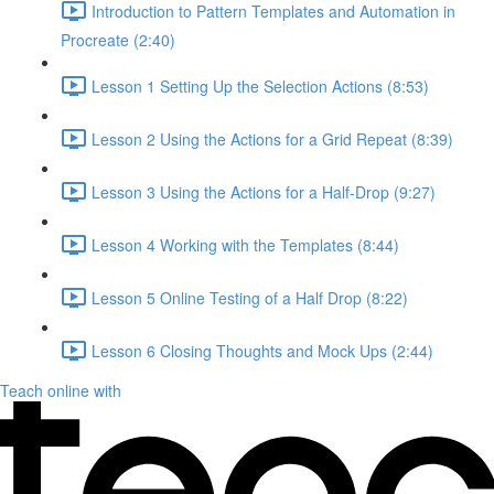
Introduction to Pattern Templates and Automation in
Procreate (2:40)
Lesson 1 Setting Up the Selection Actions (8:53)
Lesson 2 Using the Actions for a Grid Repeat (8:39)
Lesson 3 Using the Actions for a Half-Drop (9:27)
Lesson 4 Working with the Templates (8:44)
Lesson 5 Online Testing of a Half Drop (8:22)
Lesson 6 Closing Thoughts and Mock Ups (2:44)
Teach online with