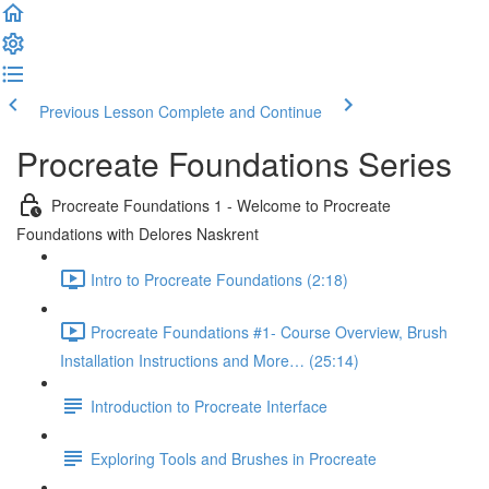
Previous Lesson
Complete and Continue
Procreate Foundations Series
Procreate Foundations 1 - Welcome to Procreate
Foundations with Delores Naskrent
Intro to Procreate Foundations (2:18)
Procreate Foundations #1- Course Overview, Brush
Installation Instructions and More… (25:14)
Introduction to Procreate Interface
Exploring Tools and Brushes in Procreate