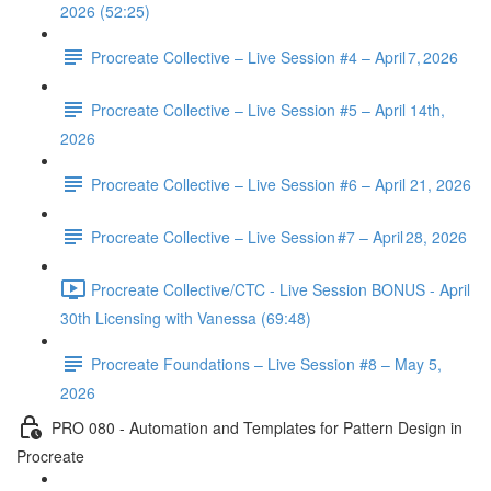
2026 (52:25)
Procreate Collective – Live Session #4 – April 7, 2026
Procreate Collective – Live Session #5 – April 14th,
2026
Procreate Collective – Live Session #6 – April 21, 2026
Procreate Collective – Live Session #7 – April 28, 2026
Procreate Collective/CTC - Live Session BONUS - April
30th Licensing with Vanessa (69:48)
Procreate Foundations – Live Session #8 – May 5,
2026
PRO 080 - Automation and Templates for Pattern Design in
Procreate