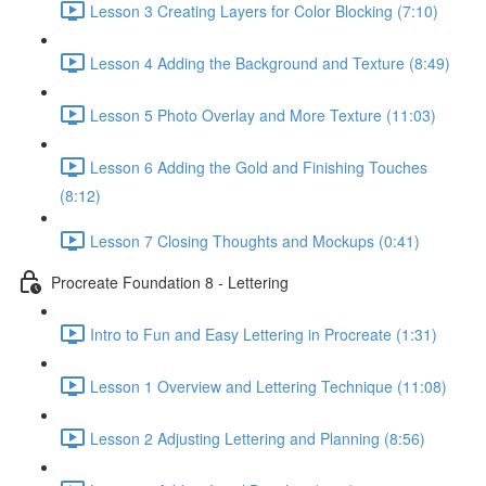
Lesson 3 Creating Layers for Color Blocking (7:10)
Lesson 4 Adding the Background and Texture (8:49)
Lesson 5 Photo Overlay and More Texture (11:03)
Lesson 6 Adding the Gold and Finishing Touches
(8:12)
Lesson 7 Closing Thoughts and Mockups (0:41)
Procreate Foundation 8 - Lettering
Intro to Fun and Easy Lettering in Procreate (1:31)
Lesson 1 Overview and Lettering Technique (11:08)
Lesson 2 Adjusting Lettering and Planning (8:56)