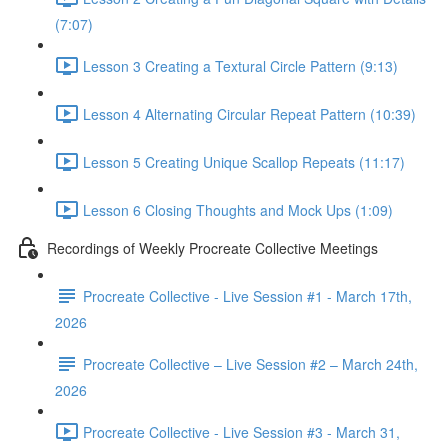
(7:07)
Lesson 3 Creating a Textural Circle Pattern (9:13)
Lesson 4 Alternating Circular Repeat Pattern (10:39)
Lesson 5 Creating Unique Scallop Repeats (11:17)
Lesson 6 Closing Thoughts and Mock Ups (1:09)
Recordings of Weekly Procreate Collective Meetings
Procreate Collective - Live Session #1 - March 17th,
2026
Procreate Collective – Live Session #2 – March 24th,
2026
Procreate Collective - Live Session #3 - March 31,