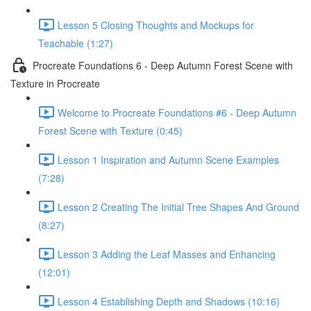
Lesson 5 Closing Thoughts and Mockups for
Teachable (1:27)
Procreate Foundations 6 - Deep Autumn Forest Scene with
Texture in Procreate
Welcome to Procreate Foundations #6 - Deep Autumn
Forest Scene with Texture (0:45)
Lesson 1 Inspiration and Autumn Scene Examples
(7:28)
Lesson 2 Creating The Initial Tree Shapes And Ground
(8:27)
Lesson 3 Adding the Leaf Masses and Enhancing
(12:01)
Lesson 4 Establishing Depth and Shadows (10:16)