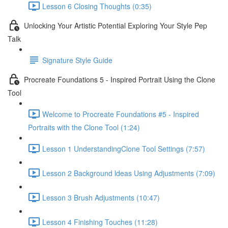
Lesson 6 Closing Thoughts (0:35)
Unlocking Your Artistic Potential Exploring Your Style Pep
Talk
Signature Style Guide
Procreate Foundations 5 - Inspired Portrait Using the Clone
Tool
Welcome to Procreate Foundations #5 - Inspired
Portraits with the Clone Tool (1:24)
Lesson 1 UnderstandingClone Tool Settings (7:57)
Lesson 2 Background ldeas Using Adjustments (7:09)
Lesson 3 Brush Adjustments (10:47)
Lesson 4 Finishing Touches (11:28)