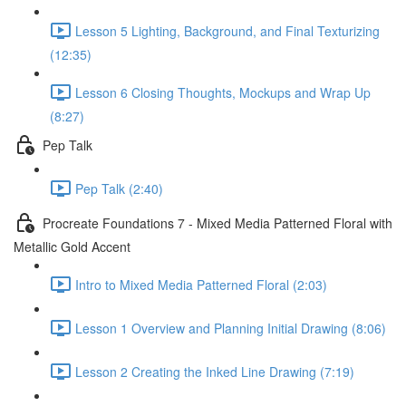
Lesson 5 Lighting, Background, and Final Texturizing
(12:35)
Lesson 6 Closing Thoughts, Mockups and Wrap Up
(8:27)
Pep Talk
Pep Talk (2:40)
Procreate Foundations 7 - Mixed Media Patterned Floral with
Metallic Gold Accent
Intro to Mixed Media Patterned Floral (2:03)
Lesson 1 Overview and Planning Initial Drawing (8:06)
Lesson 2 Creating the Inked Line Drawing (7:19)