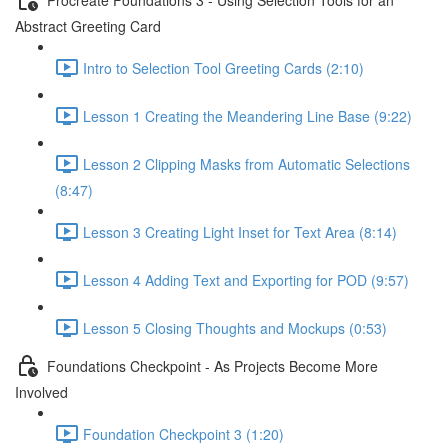
Abstract Greeting Card
Intro to Selection Tool Greeting Cards (2:10)
Lesson 1 Creating the Meandering Line Base (9:22)
Lesson 2 Clipping Masks from Automatic Selections
(8:47)
Lesson 3 Creating Light Inset for Text Area (8:14)
Lesson 4 Adding Text and Exporting for POD (9:57)
Lesson 5 Closing Thoughts and Mockups (0:53)
Foundations Checkpoint - As Projects Become More
Involved
Foundation Checkpoint 3 (1:20)