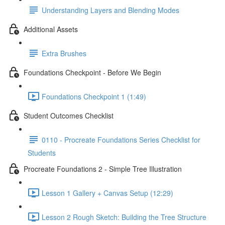
Understanding Layers and Blending Modes
Additional Assets
Extra Brushes
Foundations Checkpoint - Before We Begin
Foundations Checkpoint 1 (1:49)
Student Outcomes Checklist
0110 - Procreate Foundations Series Checklist for
Students
Procreate Foundations 2 - Simple Tree Illustration
Lesson 1 Gallery + Canvas Setup (12:29)
Lesson 2 Rough Sketch: Building the Tree Structure