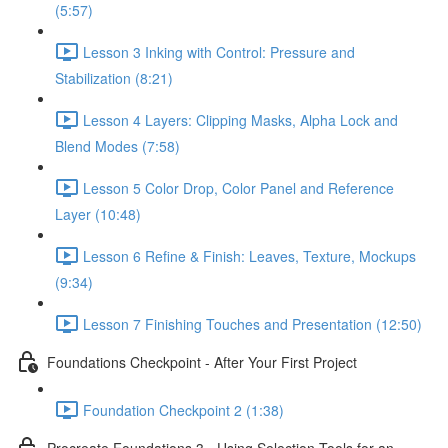
(5:57)
Lesson 3 Inking with Control: Pressure and
Stabilization (8:21)
Lesson 4 Layers: Clipping Masks, Alpha Lock and
Blend Modes (7:58)
Lesson 5 Color Drop, Color Panel and Reference
Layer (10:48)
Lesson 6 Refine & Finish: Leaves, Texture, Mockups
(9:34)
Lesson 7 Finishing Touches and Presentation (12:50)
Foundations Checkpoint - After Your First Project
Foundation Checkpoint 2 (1:38)
Procreate Foundations 3 - Using Selection Tools for an