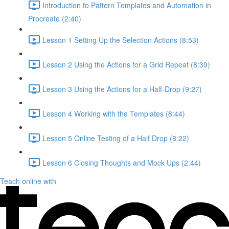
Introduction to Pattern Templates and Automation in
Procreate (2:40)
Lesson 1 Setting Up the Selection Actions (8:53)
Lesson 2 Using the Actions for a Grid Repeat (8:39)
Lesson 3 Using the Actions for a Half-Drop (9:27)
Lesson 4 Working with the Templates (8:44)
Lesson 5 Online Testing of a Half Drop (8:22)
Lesson 6 Closing Thoughts and Mock Ups (2:44)
Teach online with