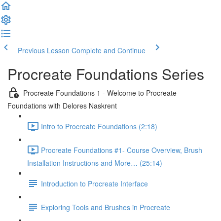
Previous Lesson
Complete and Continue
Procreate Foundations Series
Procreate Foundations 1 - Welcome to Procreate
Foundations with Delores Naskrent
Intro to Procreate Foundations (2:18)
Procreate Foundations #1- Course Overview, Brush
Installation Instructions and More… (25:14)
Introduction to Procreate Interface
Exploring Tools and Brushes in Procreate