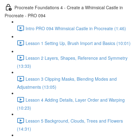
Procreate Foundations 4 - Create a Whimsical Castle in
Procreate - PRO 094
Intro PRO 094 Whimsical Castle in Procreate (1:46)
Lesson 1 Setting Up, Brush Import and Basics (10:01)
Lesson 2 Layers, Shapes, Reference and Symmetry
(13:33)
Lesson 3 Clipping Masks, Blending Modes and
Adjustments (13:05)
Lesson 4 Adding Details, Layer Order and Warping
(10:23)
Lesson 5 Background, Clouds, Trees and Flowers
(14:31)