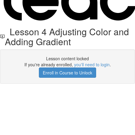
Lesson 4 Adjusting Color and
Adding Gradient
Lesson content locked
If you're already enrolled,
you'll need to login
.
Enroll in Course to Unlock