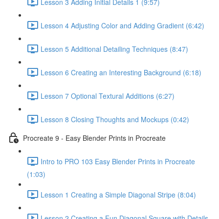
Lesson 3 Adding Initial Details 1 (9:57)
Lesson 4 Adjusting Color and Adding Gradient (6:42)
Lesson 5 Additional Detailing Techniques (8:47)
Lesson 6 Creating an Interesting Background (6:18)
Lesson 7 Optional Textural Additions (6:27)
Lesson 8 Closing Thoughts and Mockups (0:42)
Procreate 9 - Easy Blender Prints in Procreate
Intro to PRO 103 Easy Blender Prints in Procreate
(1:03)
Lesson 1 Creating a Simple Diagonal Stripe (8:04)
Lesson 2 Creating a Fun Diagonal Square with Details