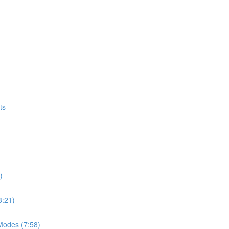
ts
)
8:21)
Modes (7:58)