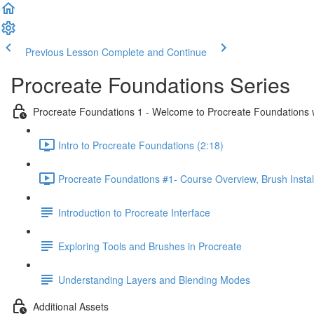
Previous Lesson
Complete and Continue
Procreate Foundations Series
Procreate Foundations 1 - Welcome to Procreate Foundations 
Intro to Procreate Foundations (2:18)
Procreate Foundations #1- Course Overview, Brush Instal
Introduction to Procreate Interface
Exploring Tools and Brushes in Procreate
Understanding Layers and Blending Modes
Additional Assets