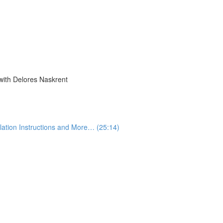
with Delores Naskrent
lation Instructions and More… (25:14)