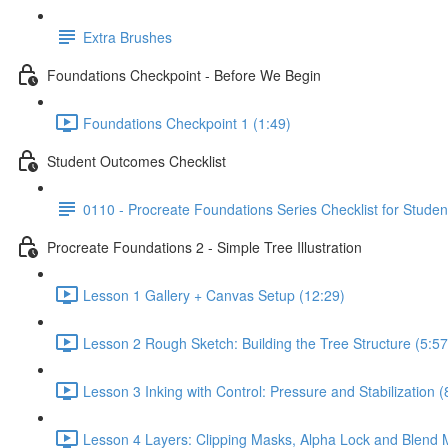
Extra Brushes
Foundations Checkpoint - Before We Begin
Foundations Checkpoint 1 (1:49)
Student Outcomes Checklist
0110 - Procreate Foundations Series Checklist for Studen
Procreate Foundations 2 - Simple Tree Illustration
Lesson 1 Gallery + Canvas Setup (12:29)
Lesson 2 Rough Sketch: Building the Tree Structure (5:57
Lesson 3 Inking with Control: Pressure and Stabilization (
Lesson 4 Layers: Clipping Masks, Alpha Lock and Blend 