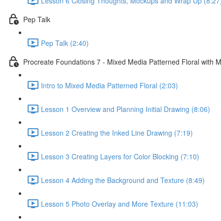
Lesson 6 Closing Thoughts, Mockups and Wrap Up (8:27
Pep Talk
Pep Talk (2:40)
Procreate Foundations 7 - Mixed Media Patterned Floral with M
Intro to Mixed Media Patterned Floral (2:03)
Lesson 1 Overview and Planning Initial Drawing (8:06)
Lesson 2 Creating the Inked Line Drawing (7:19)
Lesson 3 Creating Layers for Color Blocking (7:10)
Lesson 4 Adding the Background and Texture (8:49)
Lesson 5 Photo Overlay and More Texture (11:03)