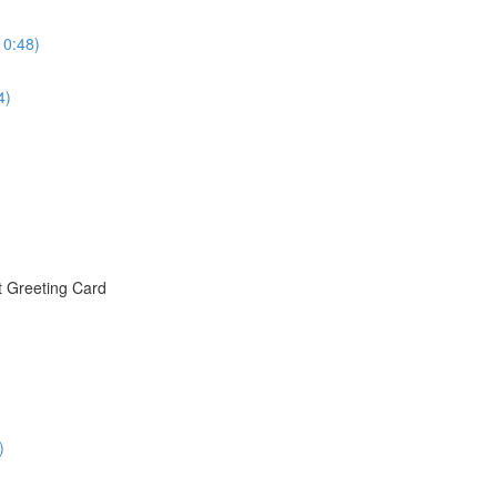
10:48)
4)
t Greeting Card
)