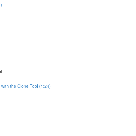
3)
)
l
 with the Clone Tool (1:24)