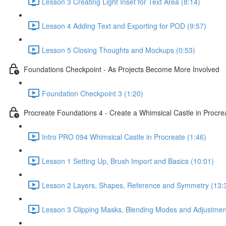
Lesson 3 Creating Light Inset for Text Area (8:14)
Lesson 4 Adding Text and Exporting for POD (9:57)
Lesson 5 Closing Thoughts and Mockups (0:53)
Foundations Checkpoint - As Projects Become More Involved
Foundation Checkpoint 3 (1:20)
Procreate Foundations 4 - Create a Whimsical Castle in Procr
Intro PRO 094 Whimsical Castle in Procreate (1:46)
Lesson 1 Setting Up, Brush Import and Basics (10:01)
Lesson 2 Layers, Shapes, Reference and Symmetry (13:
Lesson 3 Clipping Masks, Blending Modes and Adjustmen