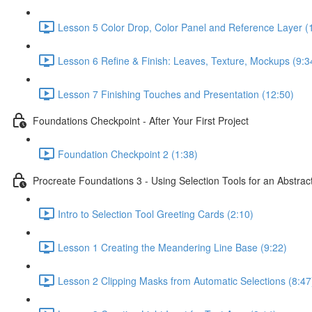
Lesson 5 Color Drop, Color Panel and Reference Layer (
Lesson 6 Refine & Finish: Leaves, Texture, Mockups (9:3
Lesson 7 Finishing Touches and Presentation (12:50)
Foundations Checkpoint - After Your First Project
Foundation Checkpoint 2 (1:38)
Procreate Foundations 3 - Using Selection Tools for an Abstrac
Intro to Selection Tool Greeting Cards (2:10)
Lesson 1 Creating the Meandering Line Base (9:22)
Lesson 2 Clipping Masks from Automatic Selections (8:47