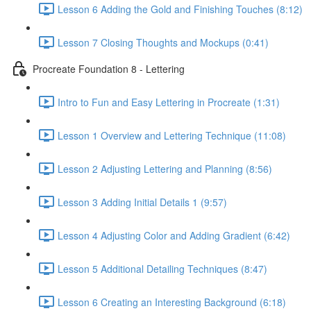
Lesson 6 Adding the Gold and Finishing Touches (8:12)
Lesson 7 Closing Thoughts and Mockups (0:41)
Procreate Foundation 8 - Lettering
Intro to Fun and Easy Lettering in Procreate (1:31)
Lesson 1 Overview and Lettering Technique (11:08)
Lesson 2 Adjusting Lettering and Planning (8:56)
Lesson 3 Adding Initial Details 1 (9:57)
Lesson 4 Adjusting Color and Adding Gradient (6:42)
Lesson 5 Additional Detailing Techniques (8:47)
Lesson 6 Creating an Interesting Background (6:18)