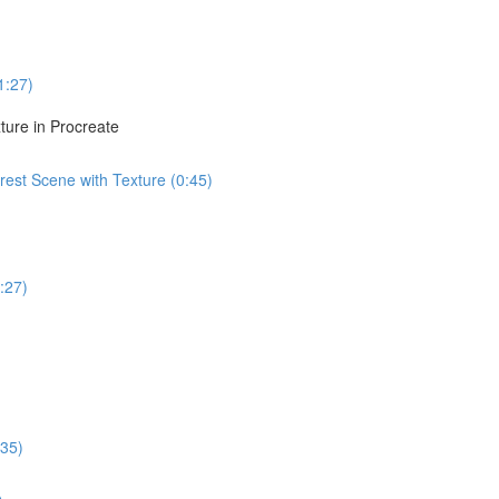
1:27)
ture in Procreate
est Scene with Texture (0:45)
:27)
:35)