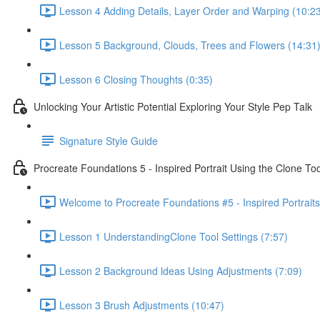
Lesson 4 Adding Details, Layer Order and Warping (10:2
Lesson 5 Background, Clouds, Trees and Flowers (14:31
Lesson 6 Closing Thoughts (0:35)
Unlocking Your Artistic Potential Exploring Your Style Pep Talk
Signature Style Guide
Procreate Foundations 5 - Inspired Portrait Using the Clone Too
Welcome to Procreate Foundations #5 - Inspired Portraits
Lesson 1 UnderstandingClone Tool Settings (7:57)
Lesson 2 Background ldeas Using Adjustments (7:09)
Lesson 3 Brush Adjustments (10:47)