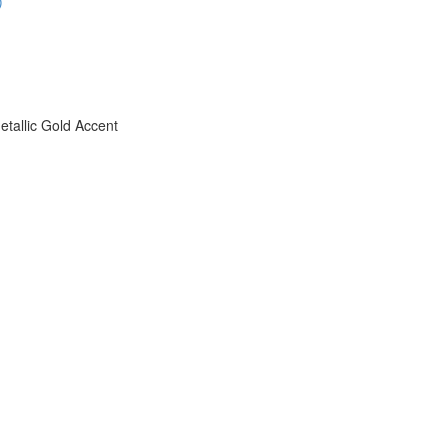
)
etallic Gold Accent