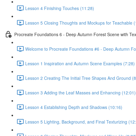
Lesson 4 Finishing Touches (11:28)
Lesson 5 Closing Thoughts and Mockups for Teachable (
Procreate Foundations 6 - Deep Autumn Forest Scene with Tex
Welcome to Procreate Foundations #6 - Deep Autumn For
Lesson 1 Inspiration and Autumn Scene Examples (7:28)
Lesson 2 Creating The Initial Tree Shapes And Ground (8
Lesson 3 Adding the Leaf Masses and Enhancing (12:01)
Lesson 4 Establishing Depth and Shadows (10:16)
Lesson 5 Lighting, Background, and Final Texturizing (12