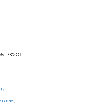
eate - PRO 094
33)
ts (13:05)