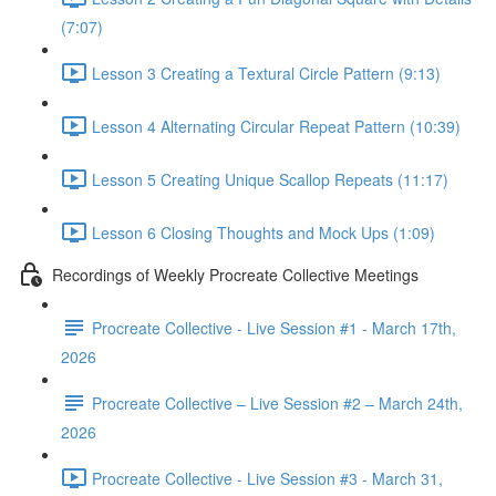
(7:07)
Lesson 3 Creating a Textural Circle Pattern (9:13)
Lesson 4 Alternating Circular Repeat Pattern (10:39)
Lesson 5 Creating Unique Scallop Repeats (11:17)
Lesson 6 Closing Thoughts and Mock Ups (1:09)
Recordings of Weekly Procreate Collective Meetings
Procreate Collective - Live Session #1 - March 17th,
2026
Procreate Collective – Live Session #2 – March 24th,
2026
Procreate Collective - Live Session #3 - March 31,