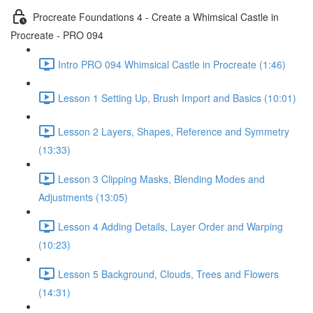
Procreate Foundations 4 - Create a Whimsical Castle in
Procreate - PRO 094
Intro PRO 094 Whimsical Castle in Procreate (1:46)
Lesson 1 Setting Up, Brush Import and Basics (10:01)
Lesson 2 Layers, Shapes, Reference and Symmetry
(13:33)
Lesson 3 Clipping Masks, Blending Modes and
Adjustments (13:05)
Lesson 4 Adding Details, Layer Order and Warping
(10:23)
Lesson 5 Background, Clouds, Trees and Flowers
(14:31)