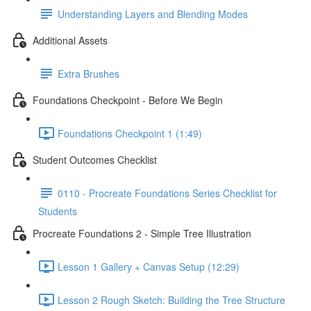
Understanding Layers and Blending Modes
Additional Assets
Extra Brushes
Foundations Checkpoint - Before We Begin
Foundations Checkpoint 1 (1:49)
Student Outcomes Checklist
0110 - Procreate Foundations Series Checklist for
Students
Procreate Foundations 2 - Simple Tree Illustration
Lesson 1 Gallery + Canvas Setup (12:29)
Lesson 2 Rough Sketch: Building the Tree Structure