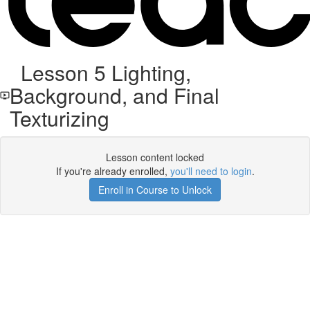
Lesson 5 Lighting,
Background, and Final
Texturizing
Lesson content locked
If you're already enrolled,
you'll need to login
.
Enroll in Course to Unlock