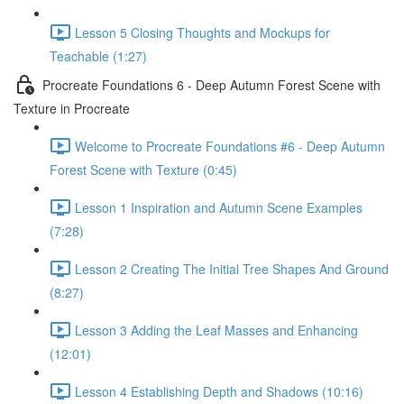
Lesson 5 Closing Thoughts and Mockups for
Teachable (1:27)
Procreate Foundations 6 - Deep Autumn Forest Scene with
Texture in Procreate
Welcome to Procreate Foundations #6 - Deep Autumn
Forest Scene with Texture (0:45)
Lesson 1 Inspiration and Autumn Scene Examples
(7:28)
Lesson 2 Creating The Initial Tree Shapes And Ground
(8:27)
Lesson 3 Adding the Leaf Masses and Enhancing
(12:01)
Lesson 4 Establishing Depth and Shadows (10:16)