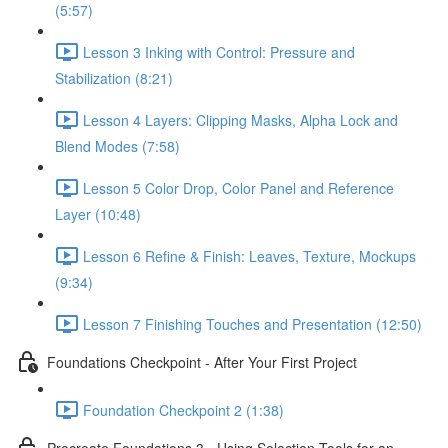
(5:57)
Lesson 3 Inking with Control: Pressure and
Stabilization (8:21)
Lesson 4 Layers: Clipping Masks, Alpha Lock and
Blend Modes (7:58)
Lesson 5 Color Drop, Color Panel and Reference
Layer (10:48)
Lesson 6 Refine & Finish: Leaves, Texture, Mockups
(9:34)
Lesson 7 Finishing Touches and Presentation (12:50)
Foundations Checkpoint - After Your First Project
Foundation Checkpoint 2 (1:38)
Procreate Foundations 3 - Using Selection Tools for an