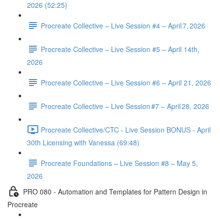
2026 (52:25)
Procreate Collective – Live Session #4 – April 7, 2026
Procreate Collective – Live Session #5 – April 14th,
2026
Procreate Collective – Live Session #6 – April 21, 2026
Procreate Collective – Live Session #7 – April 28, 2026
Procreate Collective/CTC - Live Session BONUS - April
30th Licensing with Vanessa (69:48)
Procreate Foundations – Live Session #8 – May 5,
2026
PRO 080 - Automation and Templates for Pattern Design in
Procreate