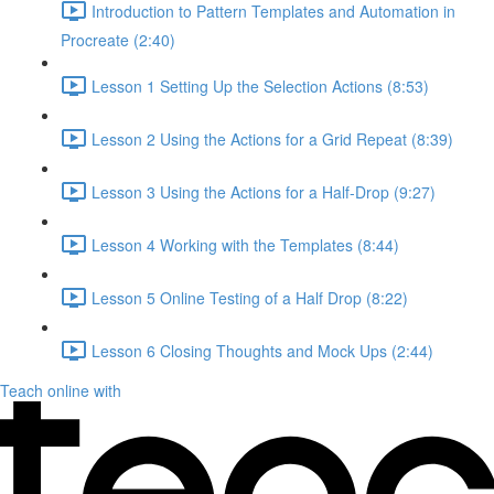
Introduction to Pattern Templates and Automation in
Procreate (2:40)
Lesson 1 Setting Up the Selection Actions (8:53)
Lesson 2 Using the Actions for a Grid Repeat (8:39)
Lesson 3 Using the Actions for a Half-Drop (9:27)
Lesson 4 Working with the Templates (8:44)
Lesson 5 Online Testing of a Half Drop (8:22)
Lesson 6 Closing Thoughts and Mock Ups (2:44)
Teach online with