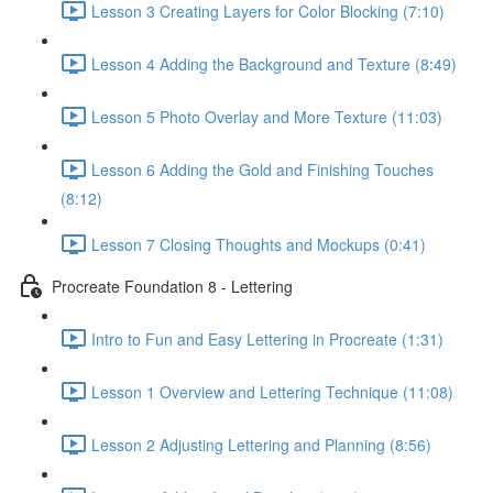
Lesson 3 Creating Layers for Color Blocking (7:10)
Lesson 4 Adding the Background and Texture (8:49)
Lesson 5 Photo Overlay and More Texture (11:03)
Lesson 6 Adding the Gold and Finishing Touches
(8:12)
Lesson 7 Closing Thoughts and Mockups (0:41)
Procreate Foundation 8 - Lettering
Intro to Fun and Easy Lettering in Procreate (1:31)
Lesson 1 Overview and Lettering Technique (11:08)
Lesson 2 Adjusting Lettering and Planning (8:56)