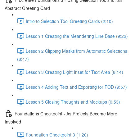
Abstract Greeting Card
Intro to Selection Tool Greeting Cards (2:10)
Lesson 1 Creating the Meandering Line Base (9:22)
Lesson 2 Clipping Masks from Automatic Selections
(8:47)
Lesson 3 Creating Light Inset for Text Area (8:14)
Lesson 4 Adding Text and Exporting for POD (9:57)
Lesson 5 Closing Thoughts and Mockups (0:53)
Foundations Checkpoint - As Projects Become More
Involved
Foundation Checkpoint 3 (1:20)