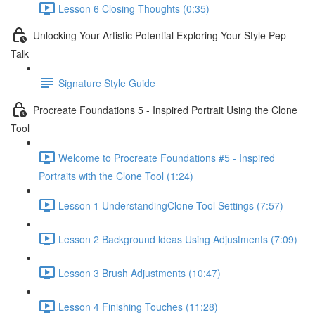
Lesson 6 Closing Thoughts (0:35)
Unlocking Your Artistic Potential Exploring Your Style Pep
Talk
Signature Style Guide
Procreate Foundations 5 - Inspired Portrait Using the Clone
Tool
Welcome to Procreate Foundations #5 - Inspired
Portraits with the Clone Tool (1:24)
Lesson 1 UnderstandingClone Tool Settings (7:57)
Lesson 2 Background ldeas Using Adjustments (7:09)
Lesson 3 Brush Adjustments (10:47)
Lesson 4 Finishing Touches (11:28)