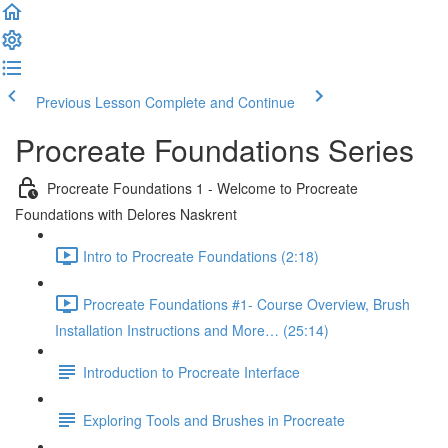
Previous Lesson
Complete and Continue
Procreate Foundations Series
Procreate Foundations 1 - Welcome to Procreate
Foundations with Delores Naskrent
Intro to Procreate Foundations (2:18)
Procreate Foundations #1- Course Overview, Brush
Installation Instructions and More… (25:14)
Introduction to Procreate Interface
Exploring Tools and Brushes in Procreate