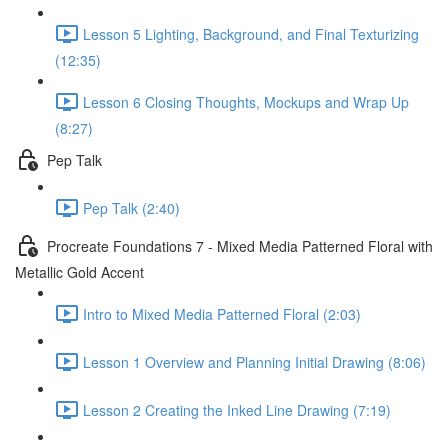
Lesson 5 Lighting, Background, and Final Texturizing
(12:35)
Lesson 6 Closing Thoughts, Mockups and Wrap Up
(8:27)
Pep Talk
Pep Talk (2:40)
Procreate Foundations 7 - Mixed Media Patterned Floral with
Metallic Gold Accent
Intro to Mixed Media Patterned Floral (2:03)
Lesson 1 Overview and Planning Initial Drawing (8:06)
Lesson 2 Creating the Inked Line Drawing (7:19)