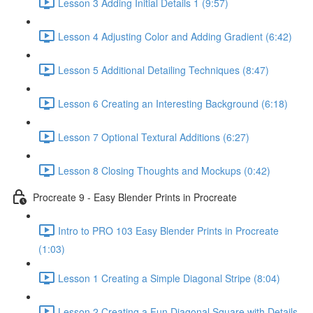
Lesson 3 Adding Initial Details 1 (9:57)
Lesson 4 Adjusting Color and Adding Gradient (6:42)
Lesson 5 Additional Detailing Techniques (8:47)
Lesson 6 Creating an Interesting Background (6:18)
Lesson 7 Optional Textural Additions (6:27)
Lesson 8 Closing Thoughts and Mockups (0:42)
Procreate 9 - Easy Blender Prints in Procreate
Intro to PRO 103 Easy Blender Prints in Procreate
(1:03)
Lesson 1 Creating a Simple Diagonal Stripe (8:04)
Lesson 2 Creating a Fun Diagonal Square with Details