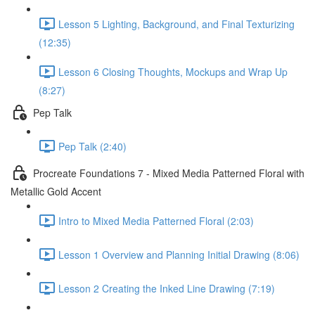
Lesson 5 Lighting, Background, and Final Texturizing
(12:35)
Lesson 6 Closing Thoughts, Mockups and Wrap Up
(8:27)
Pep Talk
Pep Talk (2:40)
Procreate Foundations 7 - Mixed Media Patterned Floral with
Metallic Gold Accent
Intro to Mixed Media Patterned Floral (2:03)
Lesson 1 Overview and Planning Initial Drawing (8:06)
Lesson 2 Creating the Inked Line Drawing (7:19)