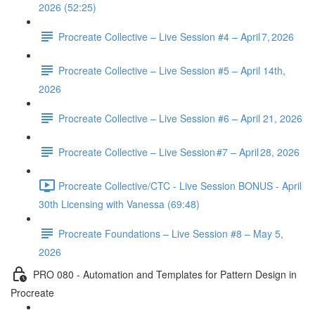
2026 (52:25)
Procreate Collective – Live Session #4 – April 7, 2026
Procreate Collective – Live Session #5 – April 14th,
2026
Procreate Collective – Live Session #6 – April 21, 2026
Procreate Collective – Live Session #7 – April 28, 2026
Procreate Collective/CTC - Live Session BONUS - April
30th Licensing with Vanessa (69:48)
Procreate Foundations – Live Session #8 – May 5,
2026
PRO 080 - Automation and Templates for Pattern Design in
Procreate