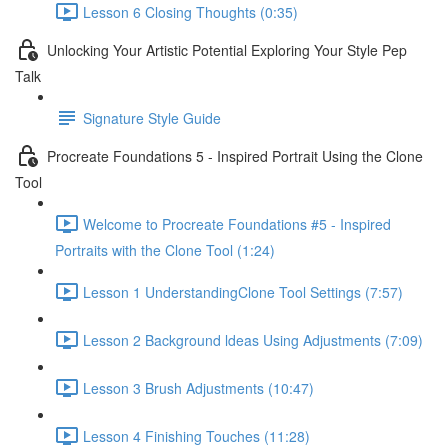
Lesson 6 Closing Thoughts (0:35)
Unlocking Your Artistic Potential Exploring Your Style Pep
Talk
Signature Style Guide
Procreate Foundations 5 - Inspired Portrait Using the Clone
Tool
Welcome to Procreate Foundations #5 - Inspired
Portraits with the Clone Tool (1:24)
Lesson 1 UnderstandingClone Tool Settings (7:57)
Lesson 2 Background ldeas Using Adjustments (7:09)
Lesson 3 Brush Adjustments (10:47)
Lesson 4 Finishing Touches (11:28)