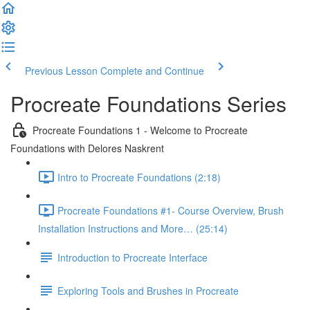
Previous Lesson
Complete and Continue
Procreate Foundations Series
Procreate Foundations 1 - Welcome to Procreate
Foundations with Delores Naskrent
Intro to Procreate Foundations (2:18)
Procreate Foundations #1- Course Overview, Brush
Installation Instructions and More… (25:14)
Introduction to Procreate Interface
Exploring Tools and Brushes in Procreate