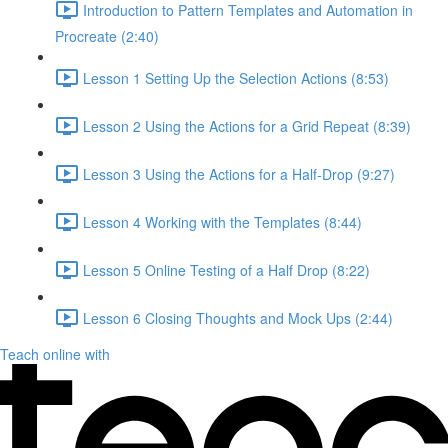
Introduction to Pattern Templates and Automation in
Procreate (2:40)
Lesson 1 Setting Up the Selection Actions (8:53)
Lesson 2 Using the Actions for a Grid Repeat (8:39)
Lesson 3 Using the Actions for a Half-Drop (9:27)
Lesson 4 Working with the Templates (8:44)
Lesson 5 Online Testing of a Half Drop (8:22)
Lesson 6 Closing Thoughts and Mock Ups (2:44)
Teach online with