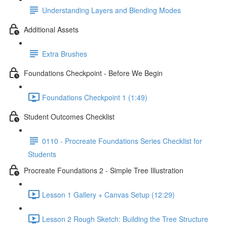
Understanding Layers and Blending Modes
Additional Assets
Extra Brushes
Foundations Checkpoint - Before We Begin
Foundations Checkpoint 1 (1:49)
Student Outcomes Checklist
0110 - Procreate Foundations Series Checklist for
Students
Procreate Foundations 2 - Simple Tree Illustration
Lesson 1 Gallery + Canvas Setup (12:29)
Lesson 2 Rough Sketch: Building the Tree Structure