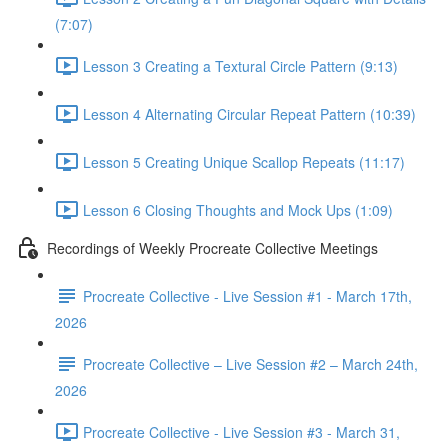
(7:07)
Lesson 3 Creating a Textural Circle Pattern (9:13)
Lesson 4 Alternating Circular Repeat Pattern (10:39)
Lesson 5 Creating Unique Scallop Repeats (11:17)
Lesson 6 Closing Thoughts and Mock Ups (1:09)
Recordings of Weekly Procreate Collective Meetings
Procreate Collective - Live Session #1 - March 17th,
2026
Procreate Collective – Live Session #2 – March 24th,
2026
Procreate Collective - Live Session #3 - March 31,