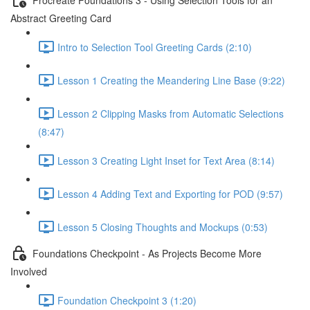
Abstract Greeting Card
Intro to Selection Tool Greeting Cards (2:10)
Lesson 1 Creating the Meandering Line Base (9:22)
Lesson 2 Clipping Masks from Automatic Selections
(8:47)
Lesson 3 Creating Light Inset for Text Area (8:14)
Lesson 4 Adding Text and Exporting for POD (9:57)
Lesson 5 Closing Thoughts and Mockups (0:53)
Foundations Checkpoint - As Projects Become More
Involved
Foundation Checkpoint 3 (1:20)