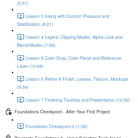
(5:57)
Lesson 3 Inking with Control: Pressure and
Stabilization (8:21)
Lesson 4 Layers: Clipping Masks, Alpha Lock and
Blend Modes (7:58)
Lesson 5 Color Drop, Color Panel and Reference
Layer (10:48)
Lesson 6 Refine & Finish: Leaves, Texture, Mockups
(9:34)
Lesson 7 Finishing Touches and Presentation (12:50)
Foundations Checkpoint - After Your First Project
Foundation Checkpoint 2 (1:38)
Procreate Foundations 3 - Using Selection Tools for an