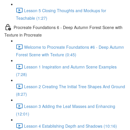
Lesson 5 Closing Thoughts and Mockups for
Teachable (1:27)
Procreate Foundations 6 - Deep Autumn Forest Scene with
Texture in Procreate
Welcome to Procreate Foundations #6 - Deep Autumn
Forest Scene with Texture (0:45)
Lesson 1 Inspiration and Autumn Scene Examples
(7:28)
Lesson 2 Creating The Initial Tree Shapes And Ground
(8:27)
Lesson 3 Adding the Leaf Masses and Enhancing
(12:01)
Lesson 4 Establishing Depth and Shadows (10:16)