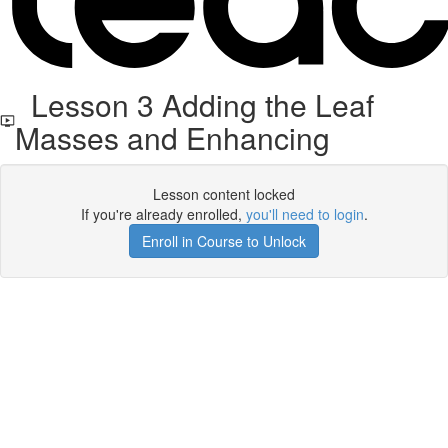
Lesson 3 Adding the Leaf
Masses and Enhancing
Lesson content locked
If you're already enrolled,
you'll need to login
.
Enroll in Course to Unlock