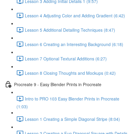
Lesson 3 Adding Initial Details 1 (9:57)
Lesson 4 Adjusting Color and Adding Gradient (6:42)
Lesson 5 Additional Detailing Techniques (8:47)
Lesson 6 Creating an Interesting Background (6:18)
Lesson 7 Optional Textural Additions (6:27)
Lesson 8 Closing Thoughts and Mockups (0:42)
Procreate 9 - Easy Blender Prints in Procreate
Intro to PRO 103 Easy Blender Prints in Procreate
(1:03)
Lesson 1 Creating a Simple Diagonal Stripe (8:04)
Lesson 2 Creating a Fun Diagonal Square with Details