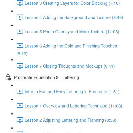
Lesson 3 Creating Layers for Color Blocking (7:10)
Lesson 4 Adding the Background and Texture (8:49)
Lesson 5 Photo Overlay and More Texture (11:03)
Lesson 6 Adding the Gold and Finishing Touches
(8:12)
Lesson 7 Closing Thoughts and Mockups (0:41)
Procreate Foundation 8 - Lettering
Intro to Fun and Easy Lettering in Procreate (1:31)
Lesson 1 Overview and Lettering Technique (11:08)
Lesson 2 Adjusting Lettering and Planning (8:56)