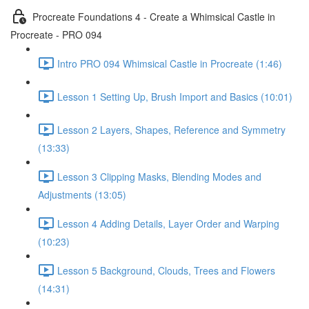
Procreate Foundations 4 - Create a Whimsical Castle in
Procreate - PRO 094
Intro PRO 094 Whimsical Castle in Procreate (1:46)
Lesson 1 Setting Up, Brush Import and Basics (10:01)
Lesson 2 Layers, Shapes, Reference and Symmetry
(13:33)
Lesson 3 Clipping Masks, Blending Modes and
Adjustments (13:05)
Lesson 4 Adding Details, Layer Order and Warping
(10:23)
Lesson 5 Background, Clouds, Trees and Flowers
(14:31)