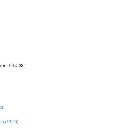
eate - PRO 094
33)
ts (13:05)