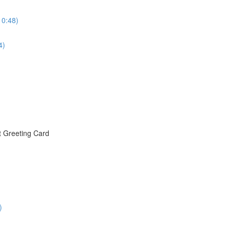
10:48)
4)
t Greeting Card
)