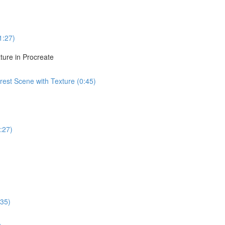
1:27)
ture in Procreate
est Scene with Texture (0:45)
:27)
:35)