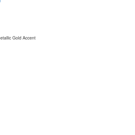
)
etallic Gold Accent