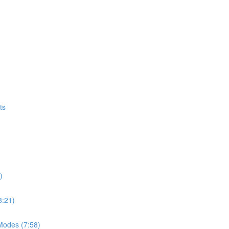
ts
)
8:21)
Modes (7:58)