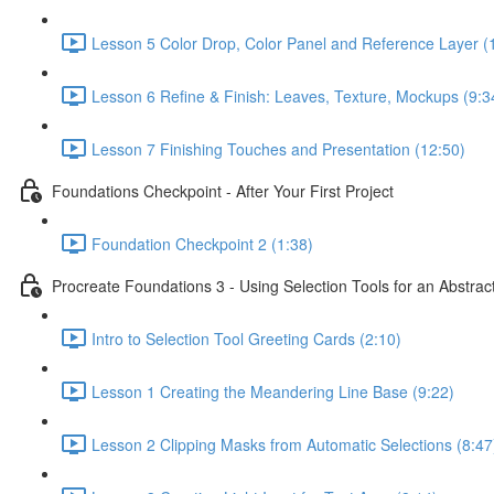
Lesson 5 Color Drop, Color Panel and Reference Layer (
Lesson 6 Refine & Finish: Leaves, Texture, Mockups (9:3
Lesson 7 Finishing Touches and Presentation (12:50)
Foundations Checkpoint - After Your First Project
Foundation Checkpoint 2 (1:38)
Procreate Foundations 3 - Using Selection Tools for an Abstrac
Intro to Selection Tool Greeting Cards (2:10)
Lesson 1 Creating the Meandering Line Base (9:22)
Lesson 2 Clipping Masks from Automatic Selections (8:47