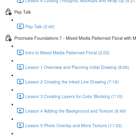
Lesson 6 Closing Thoughts, Mockups and Wrap Up (8:27
Pep Talk
Pep Talk (2:40)
Procreate Foundations 7 - Mixed Media Patterned Floral with M
Intro to Mixed Media Patterned Floral (2:03)
Lesson 1 Overview and Planning Initial Drawing (8:06)
Lesson 2 Creating the Inked Line Drawing (7:19)
Lesson 3 Creating Layers for Color Blocking (7:10)
Lesson 4 Adding the Background and Texture (8:49)
Lesson 5 Photo Overlay and More Texture (11:03)