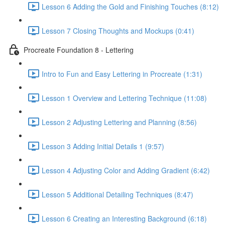
Lesson 6 Adding the Gold and Finishing Touches (8:12)
Lesson 7 Closing Thoughts and Mockups (0:41)
Procreate Foundation 8 - Lettering
Intro to Fun and Easy Lettering in Procreate (1:31)
Lesson 1 Overview and Lettering Technique (11:08)
Lesson 2 Adjusting Lettering and Planning (8:56)
Lesson 3 Adding Initial Details 1 (9:57)
Lesson 4 Adjusting Color and Adding Gradient (6:42)
Lesson 5 Additional Detailing Techniques (8:47)
Lesson 6 Creating an Interesting Background (6:18)