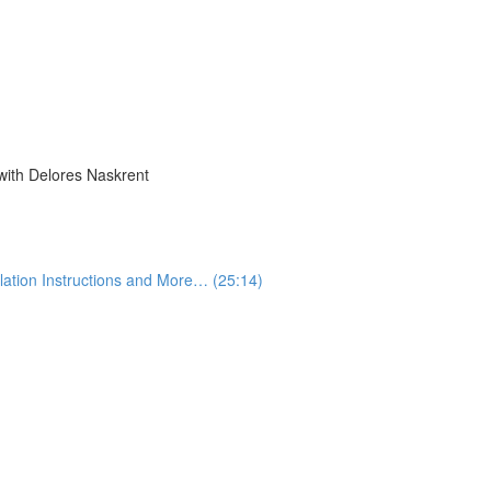
with Delores Naskrent
lation Instructions and More… (25:14)