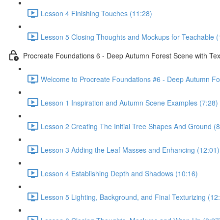
Lesson 4 Finishing Touches (11:28)
Lesson 5 Closing Thoughts and Mockups for Teachable (
Procreate Foundations 6 - Deep Autumn Forest Scene with Tex
Welcome to Procreate Foundations #6 - Deep Autumn For
Lesson 1 Inspiration and Autumn Scene Examples (7:28)
Lesson 2 Creating The Initial Tree Shapes And Ground (8
Lesson 3 Adding the Leaf Masses and Enhancing (12:01)
Lesson 4 Establishing Depth and Shadows (10:16)
Lesson 5 Lighting, Background, and Final Texturizing (12