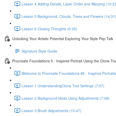
Lesson 4 Adding Details, Layer Order and Warping (10:2
Lesson 5 Background, Clouds, Trees and Flowers (14:31
Lesson 6 Closing Thoughts (0:35)
Unlocking Your Artistic Potential Exploring Your Style Pep Talk
Signature Style Guide
Procreate Foundations 5 - Inspired Portrait Using the Clone Too
Welcome to Procreate Foundations #5 - Inspired Portraits
Lesson 1 UnderstandingClone Tool Settings (7:57)
Lesson 2 Background ldeas Using Adjustments (7:09)
Lesson 3 Brush Adjustments (10:47)