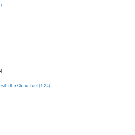
3)
)
l
 with the Clone Tool (1:24)