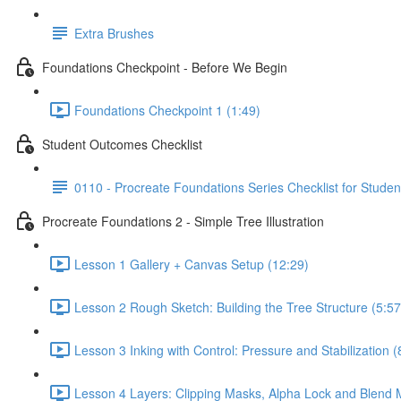
Extra Brushes
Foundations Checkpoint - Before We Begin
Foundations Checkpoint 1 (1:49)
Student Outcomes Checklist
0110 - Procreate Foundations Series Checklist for Studen
Procreate Foundations 2 - Simple Tree Illustration
Lesson 1 Gallery + Canvas Setup (12:29)
Lesson 2 Rough Sketch: Building the Tree Structure (5:57
Lesson 3 Inking with Control: Pressure and Stabilization (
Lesson 4 Layers: Clipping Masks, Alpha Lock and Blend 