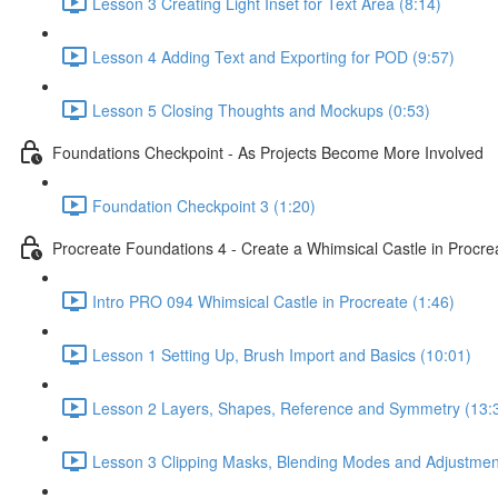
Lesson 3 Creating Light Inset for Text Area (8:14)
Lesson 4 Adding Text and Exporting for POD (9:57)
Lesson 5 Closing Thoughts and Mockups (0:53)
Foundations Checkpoint - As Projects Become More Involved
Foundation Checkpoint 3 (1:20)
Procreate Foundations 4 - Create a Whimsical Castle in Procr
Intro PRO 094 Whimsical Castle in Procreate (1:46)
Lesson 1 Setting Up, Brush Import and Basics (10:01)
Lesson 2 Layers, Shapes, Reference and Symmetry (13:
Lesson 3 Clipping Masks, Blending Modes and Adjustmen