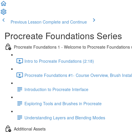
Previous Lesson
Complete and Continue
Procreate Foundations Series
Procreate Foundations 1 - Welcome to Procreate Foundations 
Intro to Procreate Foundations (2:18)
Procreate Foundations #1- Course Overview, Brush Instal
Introduction to Procreate Interface
Exploring Tools and Brushes in Procreate
Understanding Layers and Blending Modes
Additional Assets