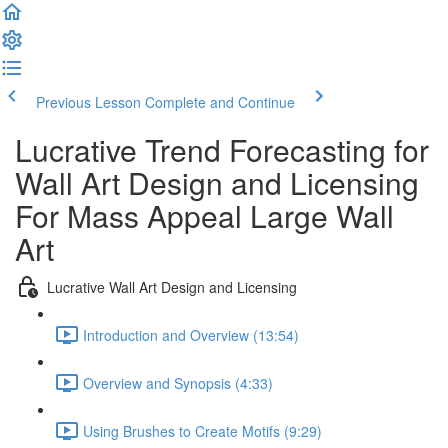
Previous Lesson
Complete and Continue
Lucrative Trend Forecasting for
Wall Art Design and Licensing
For Mass Appeal Large Wall
Art
Lucrative Wall Art Design and Licensing
Introduction and Overview (13:54)
Overview and Synopsis (4:33)
Using Brushes to Create Motifs (9:29)