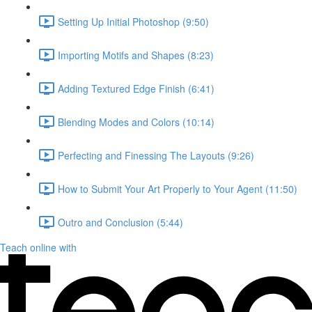
Setting Up Initial Photoshop (9:50)
Importing Motifs and Shapes (8:23)
Adding Textured Edge Finish (6:41)
Blending Modes and Colors (10:14)
Perfecting and Finessing The Layouts (9:26)
How to Submit Your Art Properly to Your Agent (11:50)
Outro and Conclusion (5:44)
Teach online with