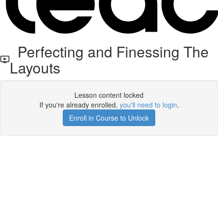
Perfecting and Finessing The
Layouts
Lesson content locked
If you're already enrolled,
you'll need to login
.
Enroll in Course to Unlock