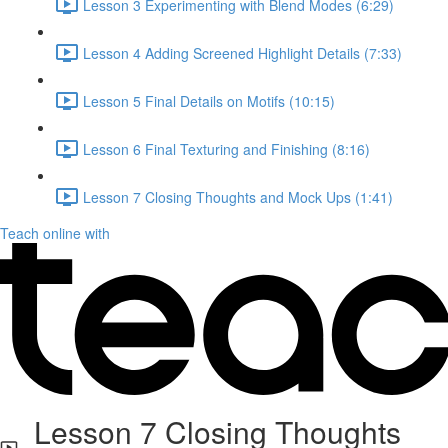
Lesson 3 Experimenting with Blend Modes (6:29)
Lesson 4 Adding Screened Highlight Details (7:33)
Lesson 5 Final Details on Motifs (10:15)
Lesson 6 Final Texturing and Finishing (8:16)
Lesson 7 Closing Thoughts and Mock Ups (1:41)
Teach online with
Lesson 7 Closing Thoughts