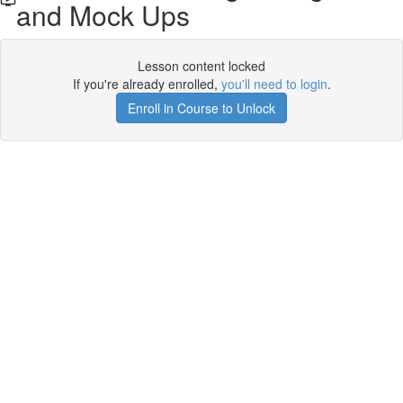
and Mock Ups
Lesson content locked
If you're already enrolled,
you'll need to login
.
Enroll in Course to Unlock