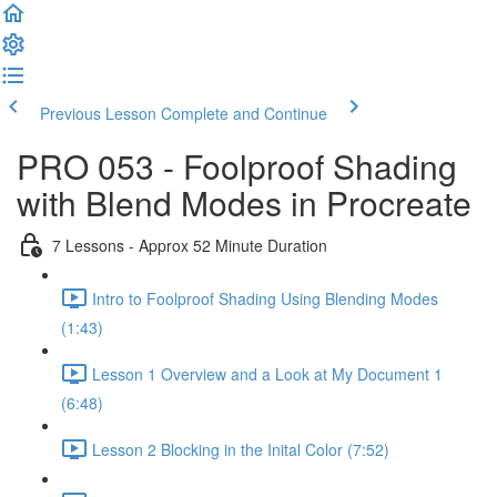
Previous Lesson
Complete and Continue
PRO 053 - Foolproof Shading
with Blend Modes in Procreate
7 Lessons - Approx 52 Minute Duration
Intro to Foolproof Shading Using Blending Modes
(1:43)
Lesson 1 Overview and a Look at My Document 1
(6:48)
Lesson 2 Blocking in the Inital Color (7:52)