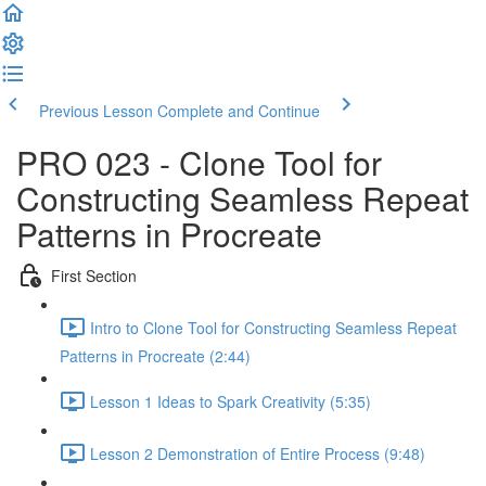
Previous Lesson
Complete and Continue
PRO 023 - Clone Tool for
Constructing Seamless Repeat
Patterns in Procreate
First Section
Intro to Clone Tool for Constructing Seamless Repeat
Patterns in Procreate (2:44)
Lesson 1 Ideas to Spark Creativity (5:35)
Lesson 2 Demonstration of Entire Process (9:48)