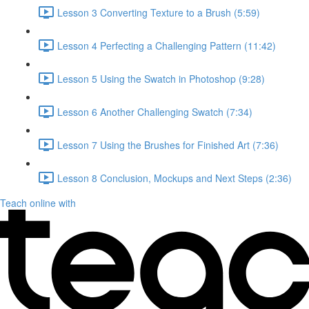
Lesson 3 Converting Texture to a Brush (5:59)
Lesson 4 Perfecting a Challenging Pattern (11:42)
Lesson 5 Using the Swatch in Photoshop (9:28)
Lesson 6 Another Challenging Swatch (7:34)
Lesson 7 Using the Brushes for Finished Art (7:36)
Lesson 8 Conclusion, Mockups and Next Steps (2:36)
Teach online with