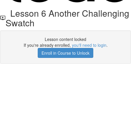
Lesson 6 Another Challenging
Swatch
Lesson content locked
If you're already enrolled,
you'll need to login
.
Enroll in Course to Unlock