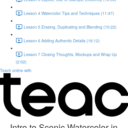
Lesson 4 Watercolor Tips and Techniques (11:47)
Lesson 5 Erasing, Duplicating and Blending (10:22)
Lesson 6 Adding Authentic Details (16:12)
Lesson 7 Closing Thoughts, Mockups and Wrap Up
(2:02)
Teach online with
Intro to Scenic Watercolor in