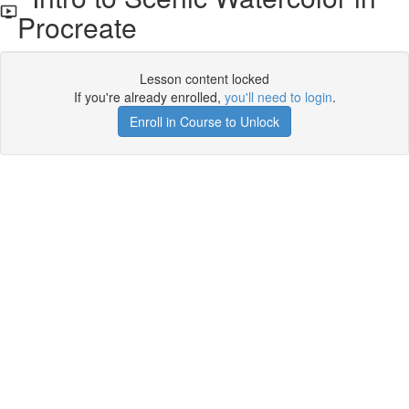
Procreate
Lesson content locked
If you're already enrolled,
you'll need to login
.
Enroll in Course to Unlock