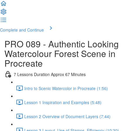
Complete and Continue
PRO 089 - Authentic Looking
Watercolour Forest Scene in
Procreate
7 Lessons Duration Approx 67 Minutes
Intro to Scenic Watercolor in Procreate (1:56)
Lesson 1 Inspiration and Examples (5:48)
Lesson 2 Overview of Document Layers (7:44)
Lesson 3 Layout, Use of Stamps, Efficiency (10:30)