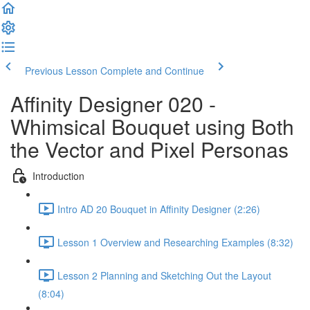
Previous Lesson
Complete and Continue
Affinity Designer 020 -
Whimsical Bouquet using Both
the Vector and Pixel Personas
Introduction
Intro AD 20 Bouquet in Affinity Designer (2:26)
Lesson 1 Overview and Researching Examples (8:32)
Lesson 2 Planning and Sketching Out the Layout
(8:04)