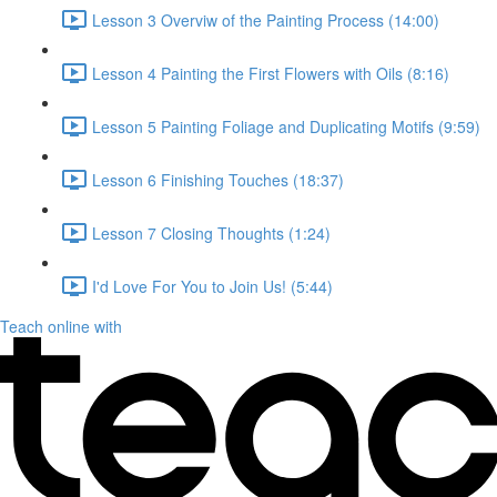
Lesson 3 Overviw of the Painting Process (14:00)
Lesson 4 Painting the First Flowers with Oils (8:16)
Lesson 5 Painting Foliage and Duplicating Motifs (9:59)
Lesson 6 Finishing Touches (18:37)
Lesson 7 Closing Thoughts (1:24)
I'd Love For You to Join Us! (5:44)
Teach online with