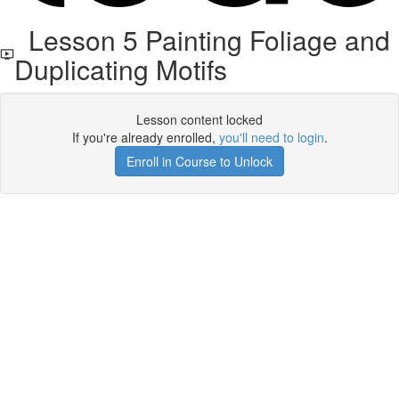
Lesson 5 Painting Foliage and
Duplicating Motifs
Lesson content locked
If you're already enrolled,
you'll need to login
.
Enroll in Course to Unlock