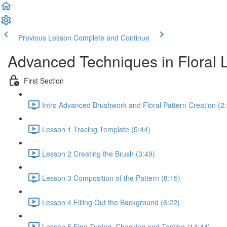
Previous Lesson
Complete and Continue
Advanced Techniques in Floral L
First Section
Intro Advanced Brushwork and Floral Pattern Creation (2
Lesson 1 Tracing Template (5:44)
Lesson 2 Creating the Brush (3:49)
Lesson 3 Composition of the Pattern (8:15)
Lesson 4 Filling Out the Background (6:22)
Lesson 5 Fine Tuning, Checking and Testing (14:44)