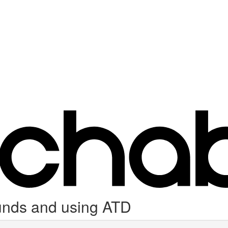
unds and using ATD