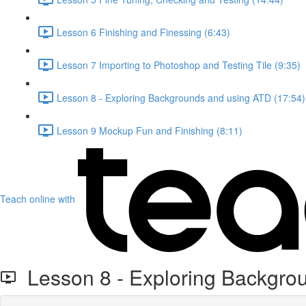
Lesson 6 Finishing and Finessing (6:43)
Lesson 7 Importing to Photoshop and Testing Tile (9:35)
Lesson 8 - Exploring Backgrounds and using ATD (17:54)
Lesson 9 Mockup Fun and Finishing (8:11)
Teach online with
Lesson 8 - Exploring Backgro