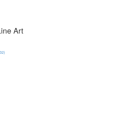
ine Art
:32)