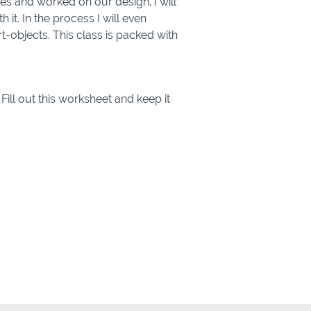
s and worked on our design, I will
it. In the process I will even
-objects. This class is packed with
Fill out this worksheet and keep it