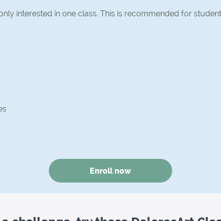
 only interested in one class. This is recommended for studen
es
Enroll now