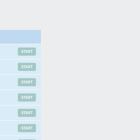
START
START
START
START
START
START