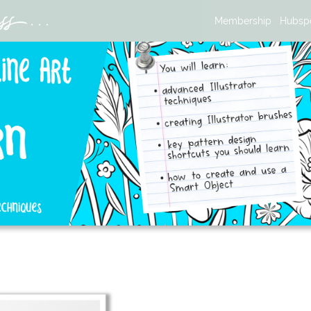
Membership
Hubsp