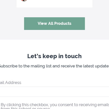
View All Products
Let’s keep in touch
Subscribe to the mailing list and receive the latest update
ail Address
By clicking this checkbox, you consent to receiving email
from this school or course