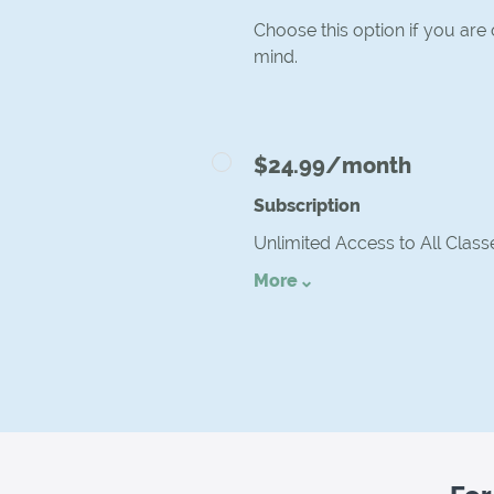
Choose this option if you are
mind.
$24.99/month
Subscription
Unlimited Access to All Class
More