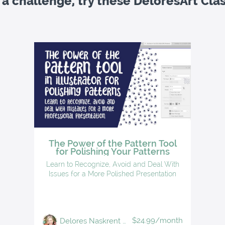
 a challenge, try these DeloresArt Cla
The Power of the Pattern Tool
for Polishing Your Patterns
Learn to Recognize, Avoid and Deal With
Issues for a More Polished Presentation
$24.99/month
Delores Naskrent | Teacher