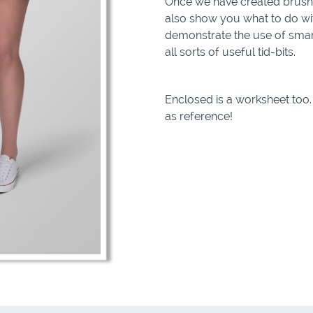
Once we have created brushe
also show you what to do with 
demonstrate the use of smart
all sorts of useful tid-bits.
Enclosed is a worksheet too. 
as reference!