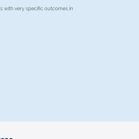
ts with very specific outcomes in