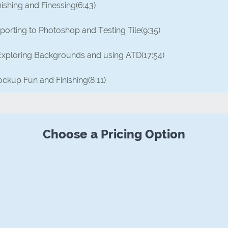
nishing and Finessing
(6:43)
porting to Photoshop and Testing Tile
(9:35)
Exploring Backgrounds and using ATD
(17:54)
ckup Fun and Finishing
(8:11)
Choose a Pricing Option