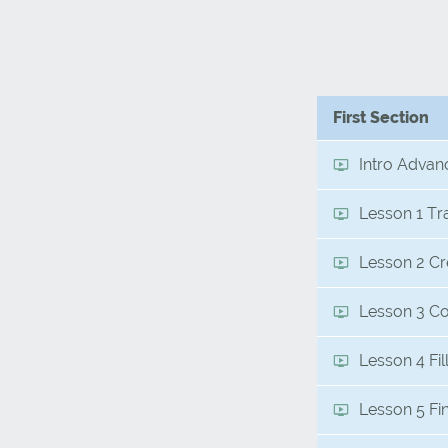
First Section
Intro Advan
Lesson 1 Tr
Lesson 2 Cr
Lesson 3 Co
Lesson 4 Fi
Lesson 5 Fi