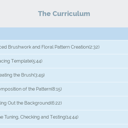
The Curriculum
ced Brushwork and Floral Pattern Creation
(2:32)
acing Template
(5:44)
eating the Brush
(3:49)
mposition of the Pattern
(8:15)
lling Out the Background
(6:22)
ne Tuning, Checking and Testing
(14:44)