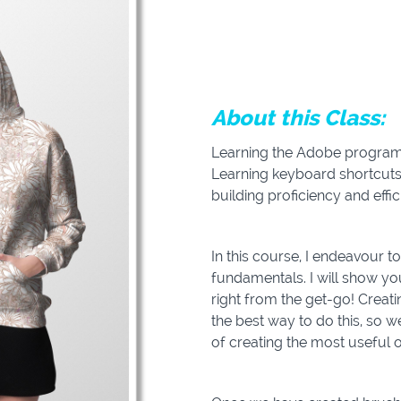
About this Class:
Learning the Adobe programs
Learning keyboard shortcuts
building proficiency and effic
In this course, I endeavour 
fundamentals. I will show yo
right from the get-go! Creat
the best way to do this, so w
of creating the most useful 