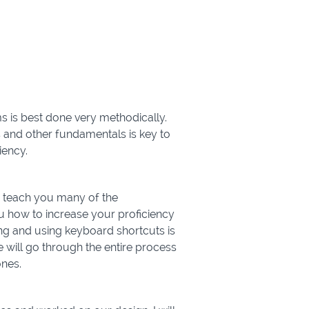
 is best done very methodically.
 and other fundamentals is key to
iency.
to teach you many of the
u how to increase your proficiency
ing and using keyboard shortcuts is
e will go through the entire process
ones.