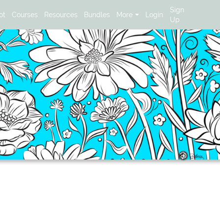
Sign
ot
Courses
Resources
Bundles
More
Login
Up