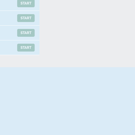
START
START
START
START