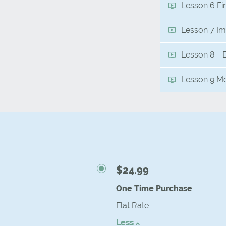
Lesson 6 Fi
Lesson 7 Im
Lesson 8 - 
Lesson 9 Mo
$24.99
One Time Purchase
Flat Rate
Less