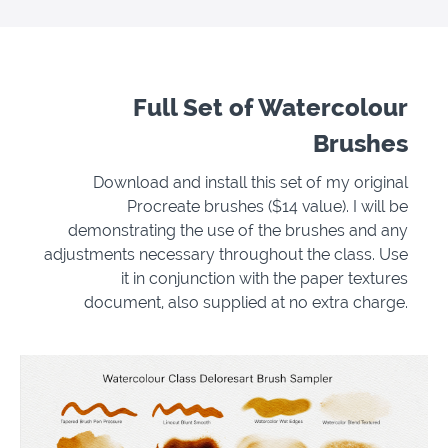
Full Set of Watercolour
Brushes
Download and install this set of my original
Procreate brushes ($14 value). I will be
demonstrating the use of the brushes and any
adjustments necessary throughout the class. Use
it in conjunction with the paper textures
document, also supplied at no extra charge.