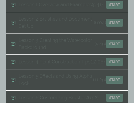
Lesson 1 Overview and Examples
(5:41)
START
Lesson 2 Brushes and Document
(6:04)
START
Set Up
Lesson 3 Creating the Watercolor
(5:49)
START
Background
Lesson 4 Plant Construction Tips
(12:06)
START
Lesson 5 Effects and Using Alpha
(11:29)
START
Lock
Lesson 6 Customizing Brushes
(6:52)
START
Lesson 7 Layering for Interest
(6:04)
START
Lesson 8 Finessing the Layout
(11:47)
START