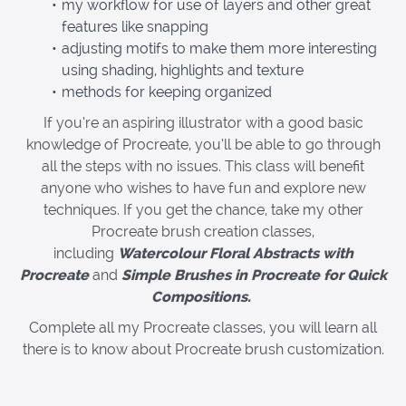
my workflow for use of layers and other great
features like snapping
adjusting motifs to make them more interesting
using shading, highlights and texture
methods for keeping organized
If you’re an aspiring illustrator with a good basic
knowledge of Procreate, you’ll be able to go through
all the steps with no issues. This class will benefit
anyone who wishes to have fun and explore new
techniques. If you get the chance, take my other
Procreate brush creation classes,
including
Watercolour Floral Abstracts with
Procreate
and
Simple Brushes in Procreate for Quick
Compositions.
Complete all my Procreate classes, you will learn all
there is to know about Procreate brush customization.