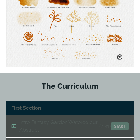
The Curriculum
First Section
Intro Fantasy Garden Watercolour
(2:31)
START
Abstract