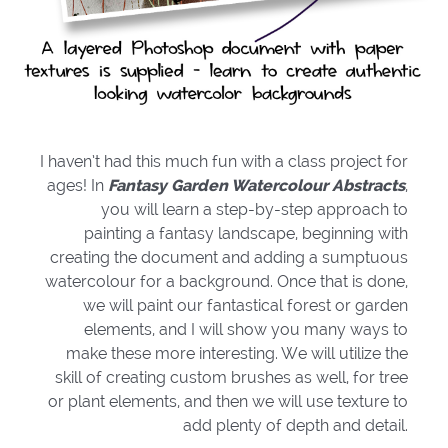
I haven’t had this much fun with a class project for
ages! In
Fantasy Garden Watercolour Abstracts
,
you will learn a step-by-step approach to
painting a fantasy landscape, beginning with
creating the document and adding a sumptuous
watercolour for a background. Once that is done,
we will paint our fantastical forest or garden
elements, and I will show you many ways to
make these more interesting. We will utilize the
skill of creating custom brushes as well, for tree
or plant elements, and then we will use texture to
add plenty of depth and detail.