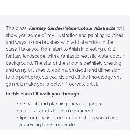
This class,
Fantasy Garden Watercolour Abstracts
, will
show you some of my illustration and painting routines,
and ways to use brushes with wild abandon. In the
class, I take you from start to finish in creating a full
fantasy landscape, with a fantastic realistic watercolour
background. The star of the show is definitely creating
and using brushes to add much depth and dimension
to the paint projects you do and all the knowledge you
gain will make you a better Procreate artist.
In this class I’ll walk you through:
research and planning for your garden
a look at artists to inspire your work
tips for creating compositions for a varied and
appealing forest or garden