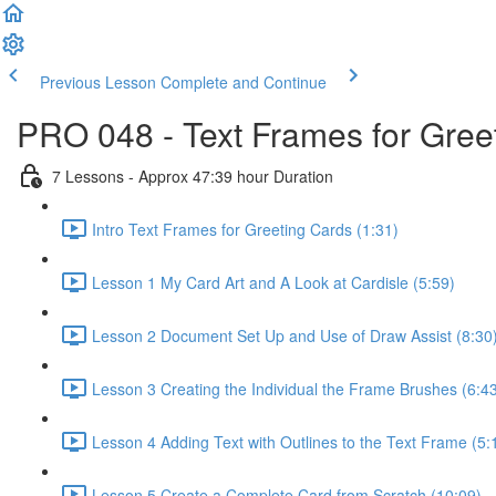
Previous Lesson
Complete and Continue
PRO 048 - Text Frames for Greet
7 Lessons - Approx 47:39 hour Duration
Intro Text Frames for Greeting Cards (1:31)
Lesson 1 My Card Art and A Look at Cardisle (5:59)
Lesson 2 Document Set Up and Use of Draw Assist (8:30
Lesson 3 Creating the Individual the Frame Brushes (6:4
Lesson 4 Adding Text with Outlines to the Text Frame (5:
Lesson 5 Create a Complete Card from Scratch (10:09)