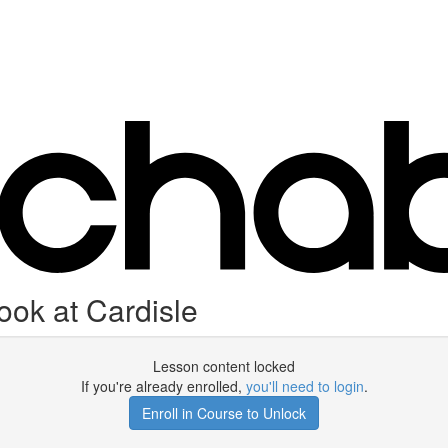
ok at Cardisle
Lesson content locked
If you're already enrolled,
you'll need to login
.
Enroll in Course to Unlock