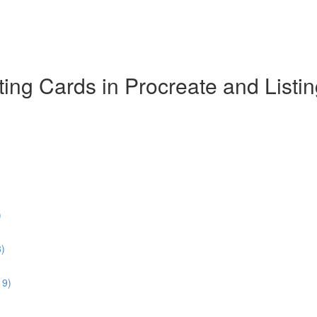
ing Cards in Procreate and Listi
)
3)
19)