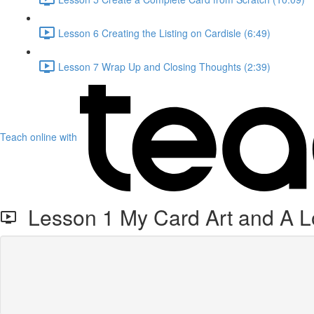
Lesson 6 Creating the Listing on Cardisle (6:49)
Lesson 7 Wrap Up and Closing Thoughts (2:39)
Teach online with
Lesson 1 My Card Art and A Lo