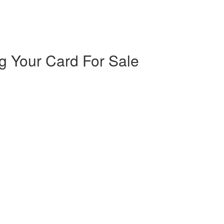
ng Your Card For Sale