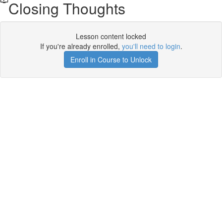
Closing Thoughts
Lesson content locked
If you're already enrolled,
you'll need to login
.
Enroll in Course to Unlock