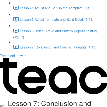
Lesson 4 Adjust and Set Up the Template (6:15)
Lesson 5 Adjust Template and Build Detail (9:51)
Lesson 6 Brush Stroke and Pattern Repeat Testing
(12:17)
Lesson 7: Conclusion and Closing Thoughts (1:48)
Teach online with
Lesson 7: Conclusion and