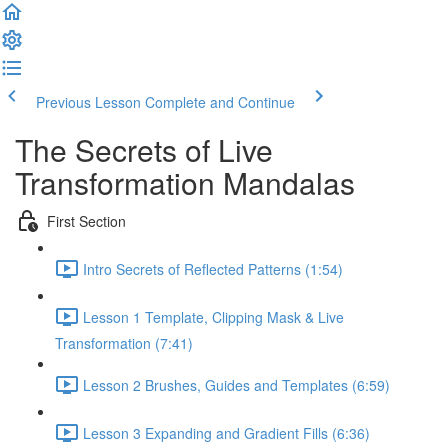
Previous Lesson
Complete and Continue
The Secrets of Live
Transformation Mandalas
First Section
Intro Secrets of Reflected Patterns (1:54)
Lesson 1 Template, Clipping Mask & Live
Transformation (7:41)
Lesson 2 Brushes, Guides and Templates (6:59)
Lesson 3 Expanding and Gradient Fills (6:36)