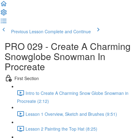
Previous Lesson
Complete and Continue
PRO 029 - Create A Charming
Snowglobe Snowman In
Procreate
First Section
Intro to Create A Charming Snow Globe Snowman in
Procreate (2:12)
Lesson 1 Overview, Sketch and Brushes (9:51)
Lesson 2 Painting the Top Hat (8:25)