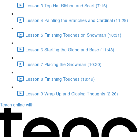
Lesson 3 Top Hat Ribbon and Scarf (7:16)
Lesson 4 Painting the Branches and Cardinal (11:29)
Lesson 5 Finishing Touches on Snowman (10:31)
Lesson 6 Starting the Globe and Base (11:43)
Lesson 7 Placing the Snowman (10:20)
Lesson 8 Finishing Touches (18:49)
Lesson 9 Wrap Up and Closing Thoughts (2:26)
Teach online with