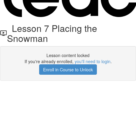
Lesson 7 Placing the
Snowman
Lesson content locked
If you're already enrolled,
you'll need to login
.
Enroll in Course to Unlock