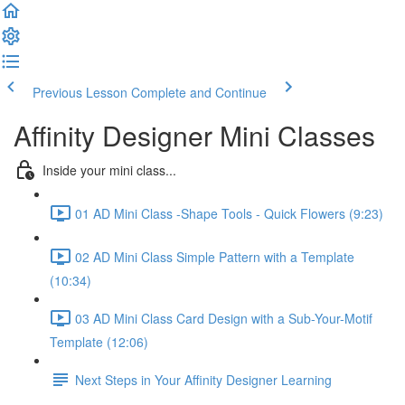
Previous Lesson
Complete and Continue
Affinity Designer Mini Classes
Inside your mini class...
01 AD Mini Class -Shape Tools - Quick Flowers (9:23)
02 AD Mini Class Simple Pattern with a Template
(10:34)
03 AD Mini Class Card Design with a Sub-Your-Motif
Template (12:06)
Next Steps in Your Affinity Designer Learning