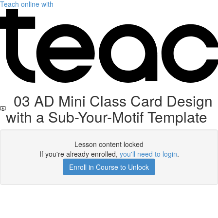
Teach online with
03 AD Mini Class Card Design
with a Sub-Your-Motif Template
Lesson content locked
If you're already enrolled,
you'll need to login
.
Enroll in Course to Unlock