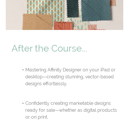
After the Course...
Mastering Affinity Designer on your iPad or
desktop—creating stunning, vector-based
designs effortlessly.
Confidently creating marketable designs
ready for sale—whether as digital products
or on print.