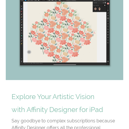
Explore Your Artistic Vision
with Affinity Designer for iPad
Say goodbye to complex subscriptions because
Affinity Designer offers all the professional