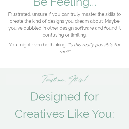
Be Feeling...
Frustrated, unsure if you can truly master the skills to
create the kind of designs you dream about. Maybe
you’ve dabbled in other design software and found it
confusing or limiting.
You might even be thinking,
“Is this really possible for
me?”
Designed for
Creatives Like You: