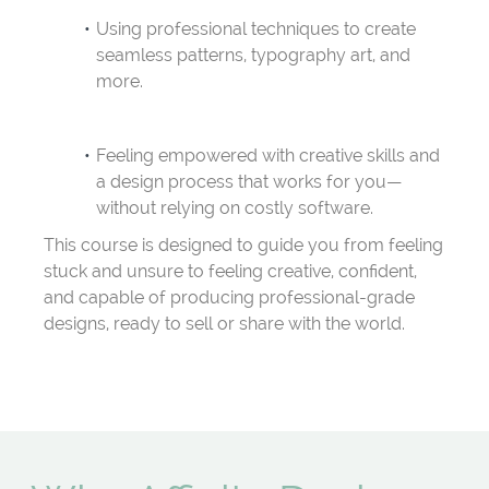
Using professional techniques to create
seamless patterns, typography art, and
more.
Feeling empowered with creative skills and
a design process that works for you—
without relying on costly software.
This course is designed to guide you from feeling
stuck and unsure to feeling creative, confident,
and capable of producing professional-grade
designs, ready to sell or share with the world.