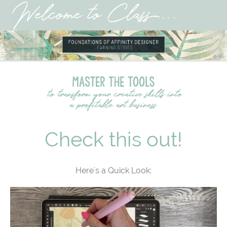
Check this out!
Here's a Quick Look: