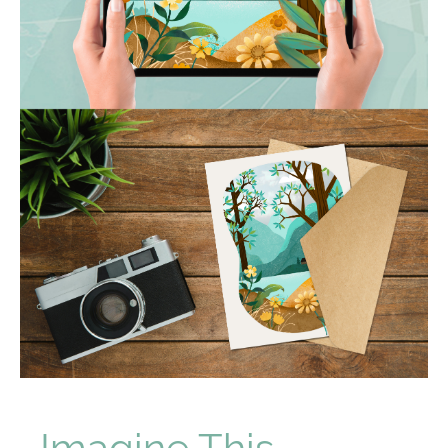
Imagine This...