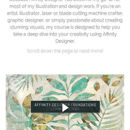
most of my illustration and design work. If you're an
artist, illustrator, laser or blade cutting machine crafter,
graphic designer, or simply passionate about creating
stunning visuals, my course is designed to help you
take a deep dive into your creativity using Affinity
Designer.
Scroll down the page to read more!