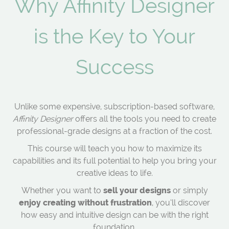
Why Affinity Designer
is the Key to Your
Success
Unlike some expensive, subscription-based software,
Affinity Designer
offers all the tools you need to create
professional-grade designs at a fraction of the cost.
This course will teach you how to maximize its
capabilities and its full potential to help you bring your
creative ideas to life.
Whether you want to
sell your designs
or simply
enjoy creating without frustration
, you’ll discover
how easy and intuitive design can be with the right
foundation.