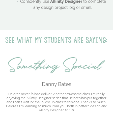
Confidently use
Affinity Designer
to complete
any design project, big or small.
Danny Bates
Delores never fails to deliver! Another awesome class. I’m really
enjoying the Affintiy Designer series that Delores has put together
and I can’t wait for the follow up class to this one. Thanks so much,
Delores. I’m learning so much from you, both in pattern design and
Affinity Designer. 10/10.