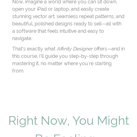
Now, imagine a world where you can sit down,
open your iPad or laptop, and easily create
stunning vector art, seamless repeat patterns, and
beautiful, polished designs ready to sell—all with
a software that feels intuitive and easy to
navigate.
That’s exactly what
Affinity Designer
offers—and in
this course, I’ll guide you step-by-step through
mastering it, no matter where you're starting
from.
Right Now, You Might