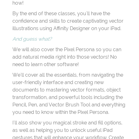
how!
By the end of these classes, you'll have the
confidence and skills to create captivating vector
illustrations using Affinity Designer on your iPad.
And guess what?
We will also cover the Pixel Persona so you can
add natural media right into those vectors! No
need to learn other software!
We'll cover all the essentials, from navigating the
user-friendly interface and creating new
documents to mastering vector formats, object
transformation, and powerful tools including the
Pencil, Pen, and Vector Brush Tool and everything
you need to know within the Pixel Persona.
I'll also show you magical stroke and fill options,
as well as helping you to unlock useful iPad
gestures that will enhance your workflow. Create