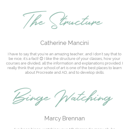
Catherine Mancini
I have to say that you're an amazing teacher, and I don't say that to
be nice, it's a fact! 😊 I like the structure of your classes, how your
courses are divided, all the information and explanations provided. I
really think that your school of art is one of the best places to learn
about Procreate and AD, and to develop skills.
Marcy Brennan