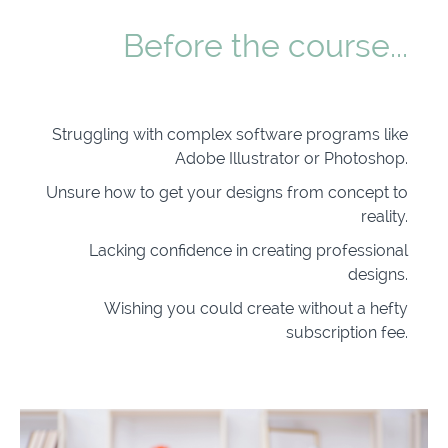
Before the course...
Struggling with complex software programs like
Adobe Illustrator or Photoshop.
Unsure how to get your designs from concept to
reality.
Lacking confidence in creating professional
designs.
Wishing you could create without a hefty
subscription fee.