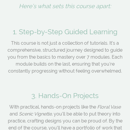
Here’s what sets this course apart:
1. Step-by-Step Guided Learning
This course is not just a collection of tutorials. It’s a
comprehensive, structured journey designed to guide
you from the basics to mastery over 7 modules. Each
module builds on the last, ensuring that you’re
constantly progressing without feeling overwhelmed.
3. Hands-On Projects
With practical, hands-on projects like the
Floral Vase
and
Scenic Vignette
, you’ll be able to put theory into
practice, crafting designs you can be proud of. By the
end of the course, you’ll have a portfolio of work that