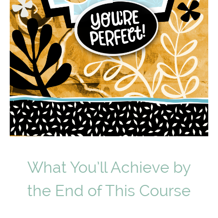
What You’ll Achieve by
the End of This Course