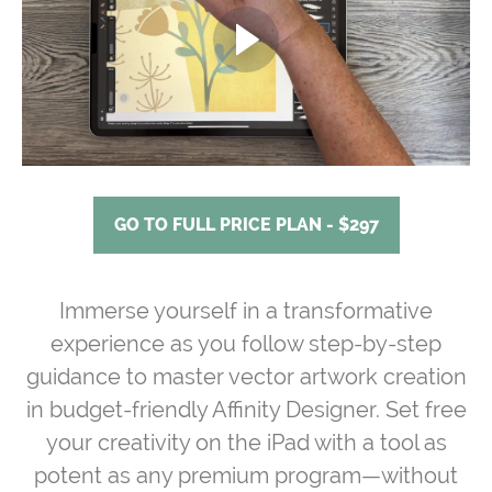
GO TO FULL PRICE PLAN - $297
Immerse yourself in a transformative
experience as you follow step-by-step
guidance to master vector artwork creation
in budget-friendly Affinity Designer. Set free
your creativity on the iPad with a tool as
potent as any premium program—without