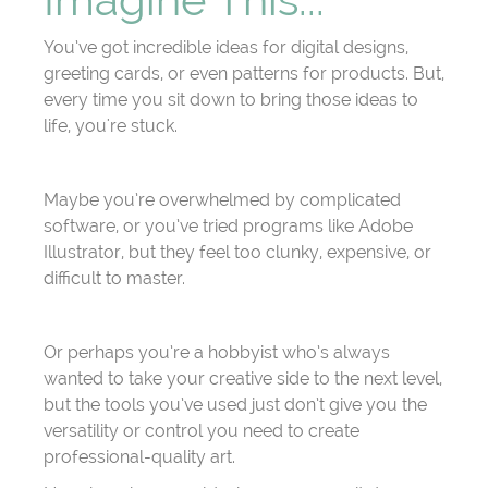
You’ve got incredible ideas for digital designs,
greeting cards, or even patterns for products. But,
every time you sit down to bring those ideas to
life, you're stuck.
Maybe you’re overwhelmed by complicated
software, or you’ve tried programs like Adobe
Illustrator, but they feel too clunky, expensive, or
difficult to master.
Or perhaps you’re a hobbyist who’s always
wanted to take your creative side to the next level,
but the tools you’ve used just don’t give you the
versatility or control you need to create
professional-quality art.