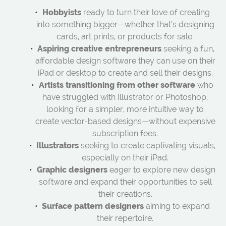
Hobbyists
ready to turn their love of creating
into something bigger—whether that’s designing
cards, art prints, or products for sale.
Aspiring creative entrepreneurs
seeking a fun,
affordable design software they can use on their
iPad or desktop to create and sell their designs.
Artists transitioning from other software
who
have struggled with Illustrator or Photoshop,
looking for a simpler, more intuitive way to
create vector-based designs—without expensive
subscription fees.
Illustrators
seeking to create captivating visuals,
especially on their iPad.
Graphic designers
eager to explore new design
software and expand their opportunities to sell
their creations.
Surface pattern designers
aiming to expand
their repertoire.