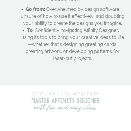
Go from:
Overwhelmed by design software,
unsure of how to use it effectively, and doubting
your ability to create the designs you imagine.
To
: Confidently navigating Affinity Designer,
using its tools to bring your creative ideas to life
—whether that’s designing greeting cards,
creating artwork, or developing patterns for
laser-cut projects.