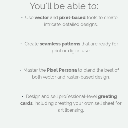
You’ll be able to:
Use
vector
and
pixel-based
tools to create
intricate, detailed designs.
Create
seamless patterns
that are ready for
print or digital use.
Master the
Pixel Persona
to blend the best of
both vector and raster-based design.
Design and sell professional-level
greeting
cards
, including creating your own sell sheet for
art licensing.