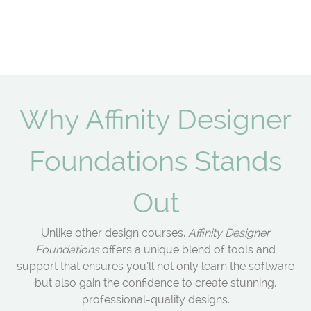
Why Affinity Designer
Foundations Stands
Out
Unlike other design courses,
Affinity Designer
Foundations
offers a unique blend of tools and
support that ensures you’ll not only learn the software
but also gain the confidence to create stunning,
professional-quality designs.