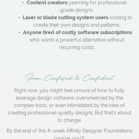
Content creators
yearning for professional-
grade designs.
Laser or blade cutting system users
looking to
create their own designs and patterns.
Anyone tired of costly software subscriptions
who wants a powerful alternative without
recurring costs.
Right now, you might feel unsure of how to fully
leverage design software, overwhelmed by the
complex tools, or even intimidated by the idea of
creating professional-quality designs. But that’s about
to change.
By the end of this 8-week Affinity Designer Foundations
course, you’ll: