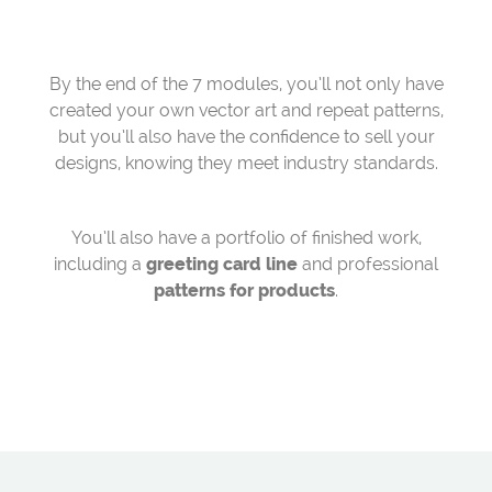
By the end of the 7 modules, you’ll not only have
created your own vector art and repeat patterns,
but you’ll also have the confidence to sell your
designs, knowing they meet industry standards.
You’ll also have a portfolio of finished work,
including a
greeting card line
and professional
patterns for products
.