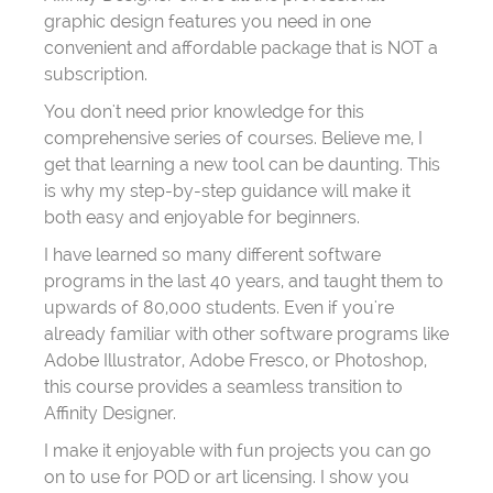
graphic design features you need in one
convenient and affordable package that is NOT a
subscription.
You don't need prior knowledge for this
comprehensive series of courses. Believe me, I
get that learning a new tool can be daunting. This
is why my step-by-step guidance will make it
both easy and enjoyable for beginners.
I have learned so many different software
programs in the last 40 years, and taught them to
upwards of 80,000 students. Even if you're
already familiar with other software programs like
Adobe Illustrator, Adobe Fresco, or Photoshop,
this course provides a seamless transition to
Affinity Designer.
I make it enjoyable with fun projects you can go
on to use for POD or art licensing. I show you