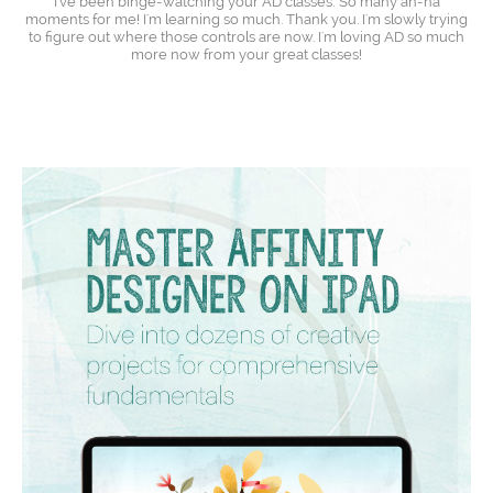
I've been binge-watching your AD classes: So many ah-ha
moments for me! I'm learning so much. Thank you. I'm slowly trying
to figure out where those controls are now. I'm loving AD so much
more now from your great classes!