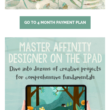
GO TO 4 MONTH PAYMENT PLAN