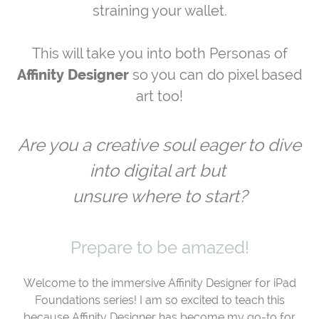
straining your wallet.
This will take you into both Personas of
Affinity Designer
so you can do pixel based
art too!
Are you a creative soul eager to dive
into digital art but
unsure where to start?
Prepare to be amazed!
Welcome to the immersive Affinity Designer for iPad
Foundations series! I am so excited to teach this
because Affinity Designer has become my go-to for