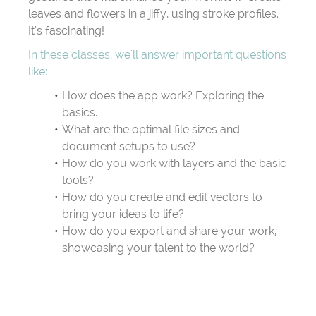
leaves and flowers in a jiffy, using stroke profiles.
It's fascinating!
In these classes, we'll answer important questions
like:
How does the app work? Exploring the
basics.
What are the optimal file sizes and
document setups to use?
How do you work with layers and the basic
tools?
How do you create and edit vectors to
bring your ideas to life?
How do you export and share your work,
showcasing your talent to the world?